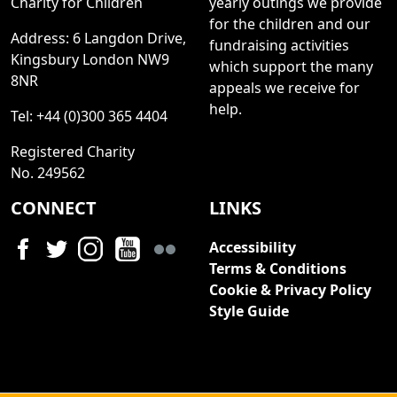
Charity for Children
yearly outings we provide
for the children and our
Address: 6 Langdon Drive,
fundraising activities
Kingsbury London NW9
which support the many
8NR
appeals we receive for
help.
Tel: +44 (0)300 365 4404
Registered Charity
No. 249562
CONNECT
LINKS
Accessibility
Terms & Conditions
Cookie & Privacy Policy
Style Guide