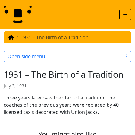
Skip to content
Skip to footer
Men
1931 – The Birth of a Tradition
Open side menu
1931 – The Birth of a Tradition
July 3, 1931
Three years later saw the start of a tradition. The
coaches of the previous years were replaced by 40
licensed taxis decorated with Union Jacks.
You might also like