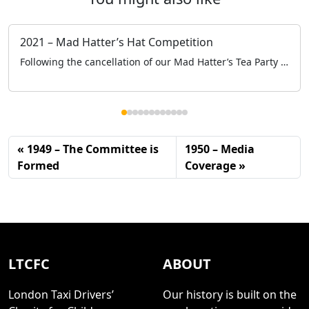
2021 – Mad Hatter’s Hat Competition
Following the cancellation of our Mad Hatter’s Tea Party at the Grosvenor House, to keep engaged with the schools and specifically the children we held a Mad Hatter’s Hat Competition online.
1949 – The Committee is
1950 – Media
Formed
Coverage
LTCFC
ABOUT
London Taxi Drivers’
Our history is built on the