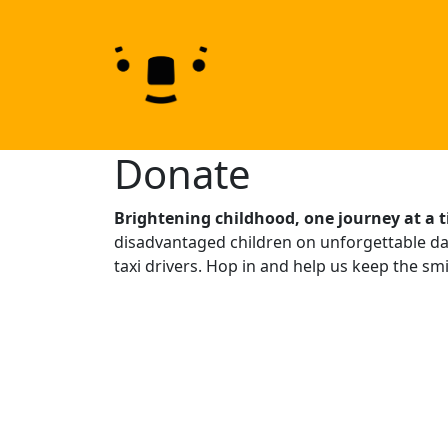
Skip to content
Skip to footer
Donate
Brightening childhood, one journey at a 
disadvantaged children on unforgettable day
taxi drivers. Hop in and help us keep the smil