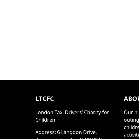
LTCFC
ABO
London Taxi Drivers’ Charity for
Our hi
Children
outing
childr
Address: 6 Langdon Drive,
activi