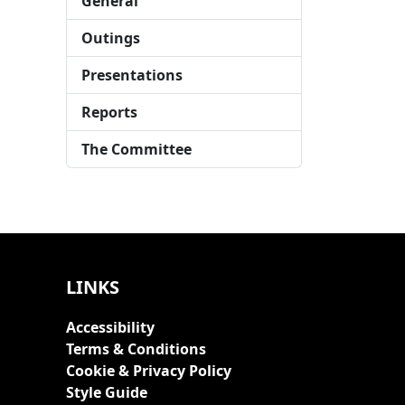
General
Outings
Presentations
Reports
The Committee
LINKS
Accessibility
Terms & Conditions
Cookie & Privacy Policy
Style Guide