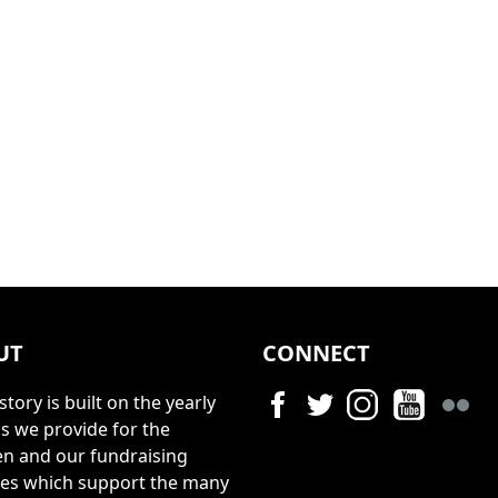
UT
CONNECT
story is built on the yearly
s we provide for the
en and our fundraising
ties which support the many