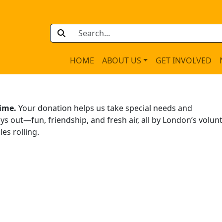
HOME
ABOUT US
GET INVOLVED
time.
Your donation helps us take special needs and
s out—fun, friendship, and fresh air, all by London’s volun
es rolling.