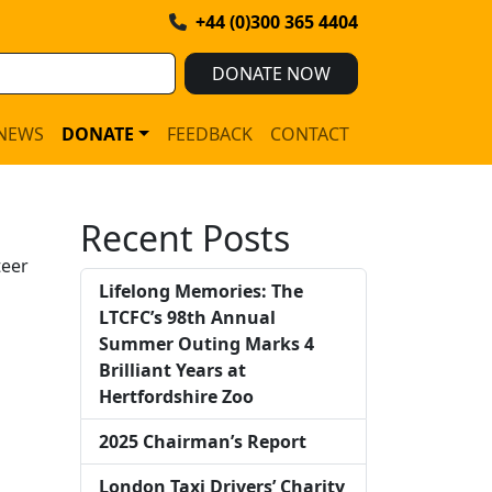
+44 (0)300 365 4404
DONATE NOW
NEWS
DONATE
FEEDBACK
CONTACT
Recent Posts
teer
Lifelong Memories: The
LTCFC’s 98th Annual
Summer Outing Marks 4
Brilliant Years at
Hertfordshire Zoo
2025 Chairman’s Report
London Taxi Drivers’ Charity