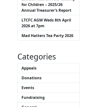
for Children – 2025/26
Annual Treasurer’s Report
LTCFC AGM Weds 8th April
2026 at 7pm
Mad Hatters Tea Party 2026
Categories
Appeals
Donations
Events
Fundraising