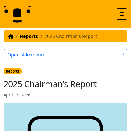
Skip to content
Skip to footer
Men
Reports
2025 Chairman’s Report
Open side menu
Reports
2025 Chairman’s Report
April 15, 2026