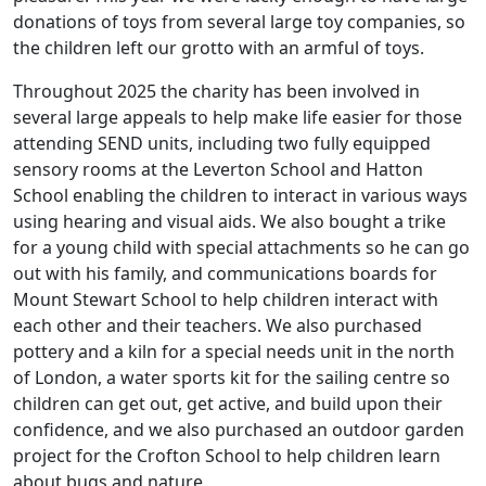
donations of toys from several large toy companies, so
the children left our grotto with an armful of toys.
Throughout 2025 the charity has been involved in
several large appeals to help make life easier for those
attending SEND units, including two fully equipped
sensory rooms at the Leverton School and Hatton
School enabling the children to interact in various ways
using hearing and visual aids. We also bought a trike
for a young child with special attachments so he can go
out with his family, and communications boards for
Mount Stewart School to help children interact with
each other and their teachers. We also purchased
pottery and a kiln for a special needs unit in the north
of London, a water sports kit for the sailing centre so
children can get out, get active, and build upon their
confidence, and we also purchased an outdoor garden
project for the Crofton School to help children learn
about bugs and nature.