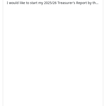
I would like to start my 2025/26 Treasurer’s Report by thanking the Chairman, Secretary, and my fellow Committee Members for their support during another successful year for the LTCFC. I would also like to thank all our volunteer taxi drivers and supporters for their continued efforts and support during 2025. This year has once again […]