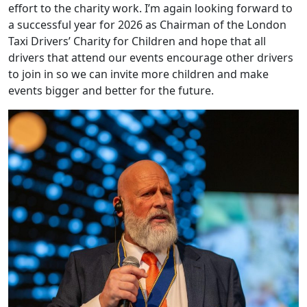
effort to the charity work. I’m again looking forward to
a successful year for 2026 as Chairman of the London
Taxi Drivers’ Charity for Children and hope that all
drivers that attend our events encourage other drivers
to join in so we can invite more children and make
events bigger and better for the future.