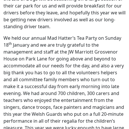
their car park for us and will provide breakfast for our
drivers before they leave, and hopefully this year we will
be getting new drivers involved as well as our long-
standing driver team.
We held our annual Mad Hatter’s Tea Party on Sunday
th
18
January and we are truly grateful to the
management and staff at the JW Marriott Grosvenor
House on Park Lane for going above and beyond to
accommodate all our needs for the day, and also a very
big thank you has to go to all the volunteers helpers
and all committee family members who turn out to
make it a successful day from early morning into late
evening. We had around 700 children, 300 carers and
teachers who enjoyed the entertainment from the
singers, dance troops, face painters and magicians and
this year the Welsh Guards who put on a full 20-minute
performance in all of their regalia for the children’s
pleasure. This year we were lucky enough to have large