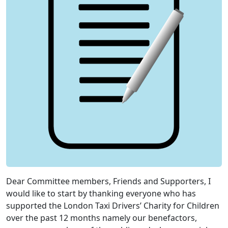
Dear Committee members, Friends and Supporters, I
would like to start by thanking everyone who has
supported the London Taxi Drivers’ Charity for Children
over the past 12 months namely our benefactors,