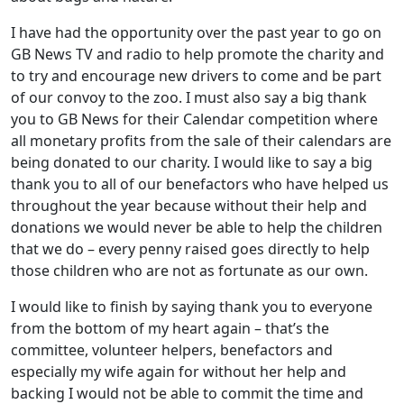
I have had the opportunity over the past year to go on
GB News TV and radio to help promote the charity and
to try and encourage new drivers to come and be part
of our convoy to the zoo. I must also say a big thank
you to GB News for their Calendar competition where
all monetary profits from the sale of their calendars are
being donated to our charity. I would like to say a big
thank you to all of our benefactors who have helped us
throughout the year because without their help and
donations we would never be able to help the children
that we do – every penny raised goes directly to help
those children who are not as fortunate as our own.
I would like to finish by saying thank you to everyone
from the bottom of my heart again – that’s the
committee, volunteer helpers, benefactors and
especially my wife again for without her help and
backing I would not be able to commit the time and