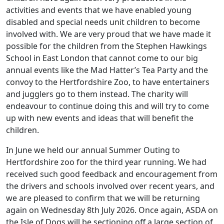
activities and events that we have enabled young
disabled and special needs unit children to become
involved with. We are very proud that we have made it
possible for the children from the Stephen Hawkings
School in East London that cannot come to our big
annual events like the Mad Hatter’s Tea Party and the
convoy to the Hertfordshire Zoo, to have entertainers
and jugglers go to them instead. The charity will
endeavour to continue doing this and will try to come
up with new events and ideas that will benefit the
children.
In June we held our annual Summer Outing to
Hertfordshire zoo for the third year running. We had
received such good feedback and encouragement from
the drivers and schools involved over recent years, and
we are pleased to confirm that we will be returning
again on Wednesday 8th July 2026. Once again, ASDA on
the Isle of Dogs will be sectioning off a large section of