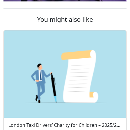
You might also like
London Taxi Drivers’ Charity for Children – 2025/26 Annual Treasurer’s Report