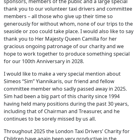
sponsors, members of the public and a large special
thank you to our volunteer taxi drivers and committee
members – all those who give up their time so
generously for without whom, none of our trips to the
seaside or zoo could take place. I would also like to say
thank you to Her Majesty Queen Camilla for her
gracious ongoing patronage of our charity and we
hope to work together to produce something special
for our 100th Anniversary in 2028.
I would like to make a very special mention about
Simeos “Sim” Yiannikaris, our friend and fellow
committee member who sadly passed away in 2025.
Sim had been a big part of this charity since 1994
having held many positions during the past 30 years,
including that of Chairman and Treasurer, and he
continues to be sorely missed by us all.
Throughout 2025 the London Taxi Drivers’ Charity for
Children have again been very productive in the