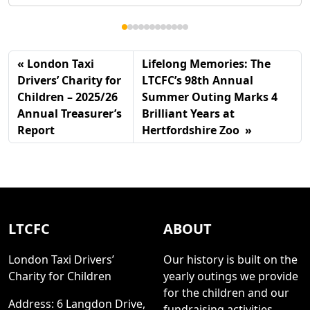
London Taxi
Lifelong Memories: The
Drivers’ Charity for
LTCFC’s 98th Annual
Children – 2025/26
Summer Outing Marks 4
Annual Treasurer’s
Brilliant Years at
Report
Hertfordshire Zoo
LTCFC
ABOUT
London Taxi Drivers’
Our history is built on the
Charity for Children
yearly outings we provide
for the children and our
Address: 6 Langdon Drive,
fundraising activities