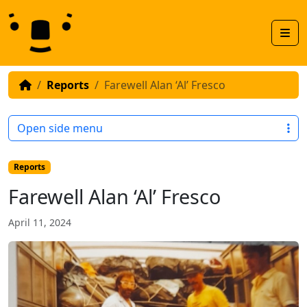
Skip to content
Skip to footer
Men
Reports
Farewell Alan ‘Al’ Fresco
Open side menu
Reports
Farewell Alan ‘Al’ Fresco
April 11, 2024