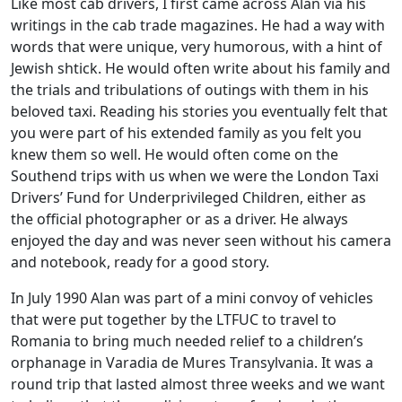
Like most cab drivers, I first came across Alan via his
writings in the cab trade magazines. He had a way with
words that were unique, very humorous, with a hint of
Jewish shtick. He would often write about his family and
the trials and tribulations of outings with them in his
beloved taxi. Reading his stories you eventually felt that
you were part of his extended family as you felt you
knew them so well. He would often come on the
Southend trips with us when we were the London Taxi
Drivers’ Fund for Underprivileged Children, either as
the official photographer or as a driver. He always
enjoyed the day and was never seen without his camera
and notebook, ready for a good story.
In July 1990 Alan was part of a mini convoy of vehicles
that were put together by the LTFUC to travel to
Romania to bring much needed relief to a children’s
orphanage in Varadia de Mures Transylvania. It was a
round trip that lasted almost three weeks and we want