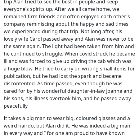
trip Alan tried to see the best in people and keep
everyone’s spirits up. After we all came home, we
remained firm friends and often enjoyed each other’s
company reminiscing about the happy and sad times
we experienced during that trip. Not long after, his
lovely wife Carol passed away and Alan was never to be
the same again. The light had been taken from him and
he continued to struggle. When covid struck he became
ill and was forced to give up driving the cab which was
a huge blow. He tried to carry on writing small items for
publication, but he had lost the spark and became
discontented. As time passed, even though he was
cared for by his wonderful daughter-in-law Joanne and
his sons, his illness overtook him, and he passed away
peacefully.
It takes a big man to wear big, coloured glasses and a
weird hairdo, but Alan did it. He was indeed a big man
in every way and I for one am proud to have known