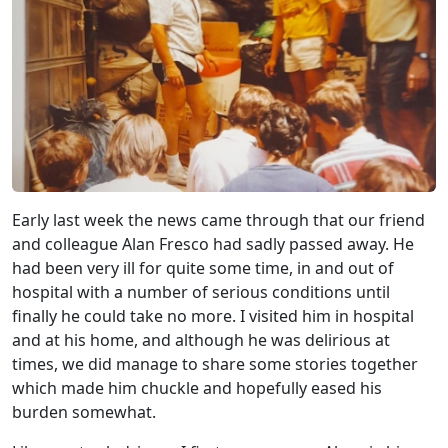
Early last week the news came through that our friend
and colleague Alan Fresco had sadly passed away. He
had been very ill for quite some time, in and out of
hospital with a number of serious conditions until
finally he could take no more. I visited him in hospital
and at his home, and although he was delirious at
times, we did manage to share some stories together
which made him chuckle and hopefully eased his
burden somewhat.