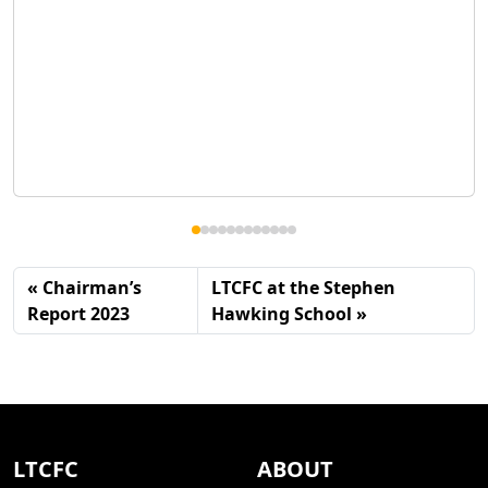
Chairman’s
LTCFC at the Stephen
Report 2023
Hawking School
LTCFC
ABOUT