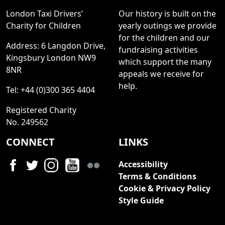
London Taxi Drivers’
Our history is built on the
Charity for Children
yearly outings we provide
for the children and our
Address: 6 Langdon Drive,
fundraising activities
Kingsbury London NW9
which support the many
8NR
appeals we receive for
help.
Tel: +44 (0)300 365 4404
Registered Charity
No. 249562
CONNECT
LINKS
Accessibility
Terms & Conditions
Cookie & Privacy Policy
Style Guide