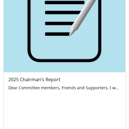
2025 Chairman’s Report
Dear Committee members, Friends and Supporters, I would like to start by thanking everyone who has supported the London Taxi Drivers’ Charity for Children over the past 12 months namely our benefactors, sponsors, members of the public and a large special thank you to our volunteer taxi drivers and committee members – all those who […]