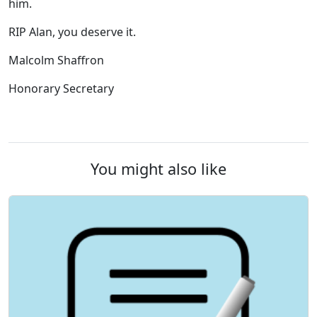
him.
RIP Alan, you deserve it.
Malcolm Shaffron
Honorary Secretary
You might also like