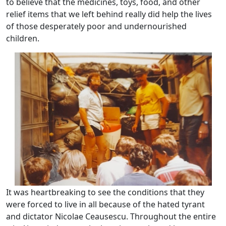
to believe that the medicines, toys, food, and other
relief items that we left behind really did help the lives
of those desperately poor and undernourished
children.
It was heartbreaking to see the conditions that they
were forced to live in all because of the hated tyrant
and dictator Nicolae Ceausescu. Throughout the entire