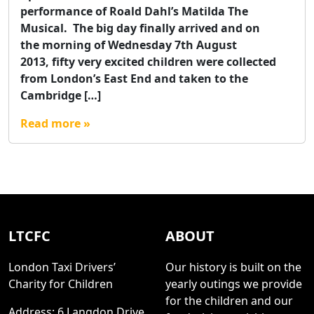
performance of Roald Dahl’s Matilda The
Musical. The big day finally arrived and on
the morning of Wednesday 7th August
2013, fifty very excited children were collected
from London’s East End and taken to the
Cambridge […]
Read more »
LTCFC
ABOUT
London Taxi Drivers’
Our history is built on the
Charity for Children
yearly outings we provide
for the children and our
Address: 6 Langdon Drive,