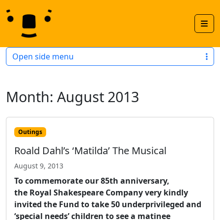
Skip to content
Skip to footer
Men
Open side menu
Month:
August 2013
Outings
Roald Dahl’s ‘Matilda’ The Musical
August 9, 2013
To commemorate our 85th anniversary,
the Royal Shakespeare Company very kindly
invited the Fund to take 50 underprivileged and
‘special needs’ children to see a matinee