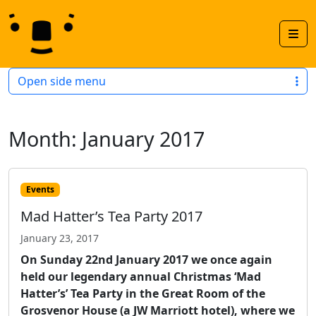
Skip to content
Skip to footer
Men
Open side menu
Month:
January 2017
Events
Mad Hatter’s Tea Party 2017
January 23, 2017
On Sunday 22nd January 2017 we once again
held our legendary annual Christmas ‘Mad
Hatter’s’ Tea Party in the Great Room of the
Grosvenor House (a JW Marriott hotel), where we