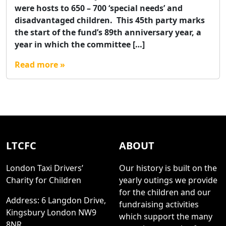
were hosts to 650 – 700 ‘special needs’ and
disadvantaged children. This 45th party marks
the start of the fund’s 89th anniversary year, a
year in which the committee […]
Read more »
LTCFC
ABOUT
London Taxi Drivers’
Our history is built on the
Charity for Children
yearly outings we provide
for the children and our
Address: 6 Langdon Drive,
fundraising activities
Kingsbury London NW9
which support the many
8NR