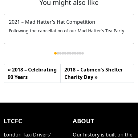
You might also like
2021 – Mad Hatter’s Hat Competition
Following the cancellation of our Mad Hatter’s Tea Party at the Grosvenor House, to keep engaged with the schools and specifically the children we held a Mad Hatter’s Hat Competition online.
2018 – Celebrating
2018 – Cabmen’s Shelter
90 Years
Charity Day
LTCFC
ABOUT
London Taxi Drivers’
Our history is built on the