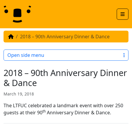
Skip to content
Skip to footer
Men
2018 – 90th Anniversary Dinner & Dance
Open side menu
2018 – 90th Anniversary Dinner
& Dance
March 19, 2018
The LTFUC celebrated a landmark event with over 250
th
guests at their 90
Anniversary Dinner & Dance.