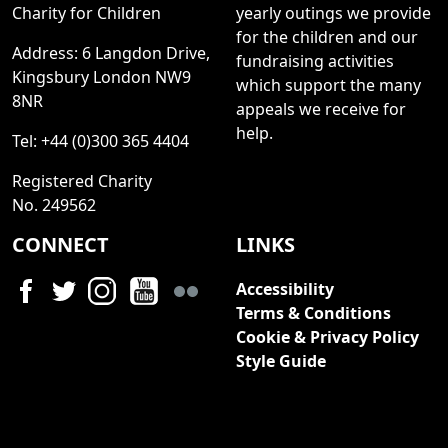
Charity for Children
yearly outings we provide
for the children and our
Address: 6 Langdon Drive,
fundraising activities
Kingsbury London NW9
which support the many
8NR
appeals we receive for
help.
Tel: +44 (0)300 365 4404
Registered Charity
No. 249562
CONNECT
LINKS
Accessibility
Terms & Conditions
Cookie & Privacy Policy
Style Guide