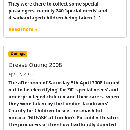
They were there to collect some special
passengers, namely 240 ‘special needs’ and
disadvantaged children being taken […]
Read more »
Outings
Grease Outing 2008
April 7, 2008
The afternoon of Saturday 5th April 2008 turned
out to be ‘electrifying’ for ’90’ ‘special needs’ and
underprivileged children and their carers, when
they were taken by the London Taxidrivers’
Charity for Children to see the smash hit
musical ‘GREASE’ at London’s Piccadilly Theatre.
The producers of the show had kindly donated