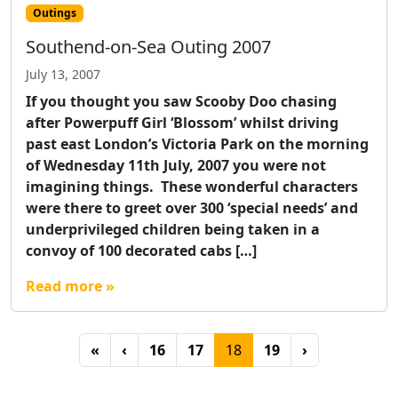
Outings
Southend-on-Sea Outing 2007
July 13, 2007
If you thought you saw Scooby Doo chasing
after Powerpuff Girl ‘Blossom’ whilst driving
past east London’s Victoria Park on the morning
of Wednesday 11th July, 2007 you were not
imagining things. These wonderful characters
were there to greet over 300 ‘special needs’ and
underprivileged children being taken in a
convoy of 100 decorated cabs […]
Read more »
Page navigation
Page
Page
Current Page
Page
«
‹
16
17
18
19
›