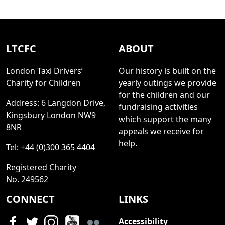
LTCFC
ABOUT
London Taxi Drivers’
Our history is built on the
Charity for Children
yearly outings we provide
for the children and our
Address: 6 Langdon Drive,
fundraising activities
Kingsbury London NW9
which support the many
8NR
appeals we receive for
help.
Tel: +44 (0)300 365 4404
Registered Charity
No. 249562
CONNECT
LINKS
Accessibility