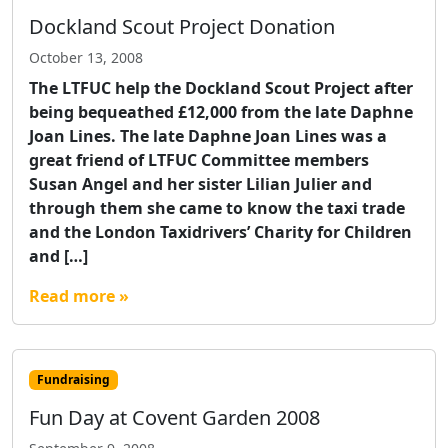
Dockland Scout Project Donation
October 13, 2008
The LTFUC help the Dockland Scout Project after
being bequeathed £12,000 from the late Daphne
Joan Lines. The late Daphne Joan Lines was a
great friend of LTFUC Committee members
Susan Angel and her sister Lilian Julier and
through them she came to know the taxi trade
and the London Taxidrivers’ Charity for Children
and […]
Read more »
Fundraising
Fun Day at Covent Garden 2008