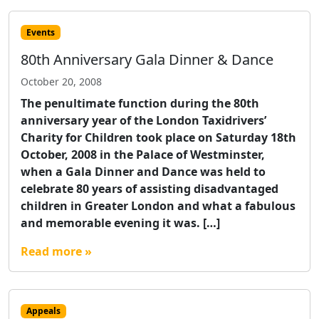
Events
80th Anniversary Gala Dinner & Dance
October 20, 2008
The penultimate function during the 80th
anniversary year of the London Taxidrivers’
Charity for Children took place on Saturday 18th
October, 2008 in the Palace of Westminster,
when a Gala Dinner and Dance was held to
celebrate 80 years of assisting disadvantaged
children in Greater London and what a fabulous
and memorable evening it was. […]
Read more »
Appeals