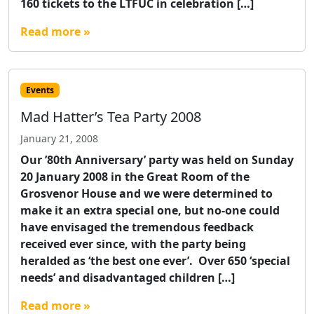
160 tickets to the LTFUC in celebration […]
Read more »
Events
Mad Hatter’s Tea Party 2008
January 21, 2008
Our ’80th Anniversary’ party was held on Sunday
20 January 2008 in the Great Room of the
Grosvenor House and we were determined to
make it an extra special one, but no-one could
have envisaged the tremendous feedback
received ever since, with the party being
heralded as ‘the best one ever’. Over 650 ‘special
needs’ and disadvantaged children […]
Read more »