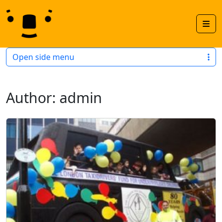
Skip to content
Skip to footer
Men
Open side menu
Author:
admin