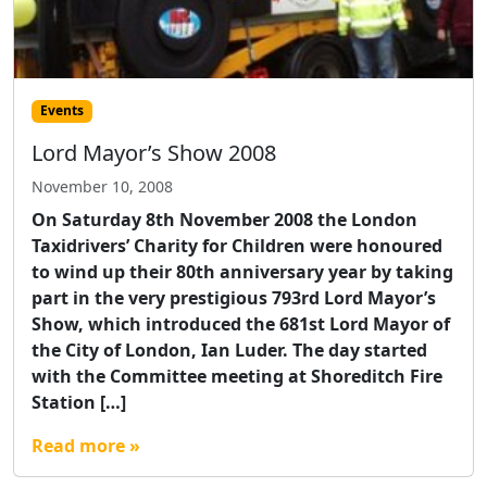
Events
Lord Mayor’s Show 2008
November 10, 2008
On Saturday 8th November 2008 the London
Taxidrivers’ Charity for Children were honoured
to wind up their 80th anniversary year by taking
part in the very prestigious 793rd Lord Mayor’s
Show, which introduced the 681st Lord Mayor of
the City of London, Ian Luder. The day started
with the Committee meeting at Shoreditch Fire
Station […]
Read more »