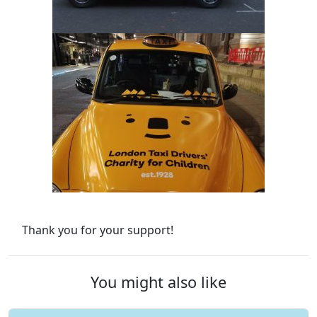
Thank you for your support!
You might also like