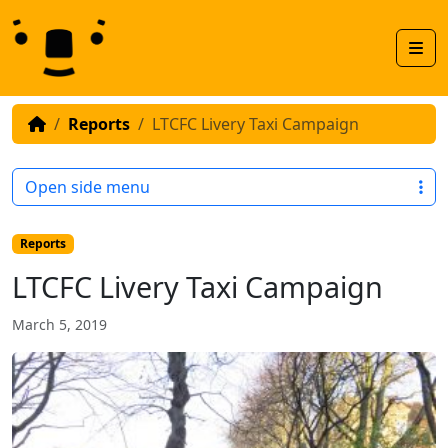
Skip to content
Skip to footer
Men
Reports
LTCFC Livery Taxi Campaign
Open side menu
Reports
LTCFC Livery Taxi Campaign
March 5, 2019