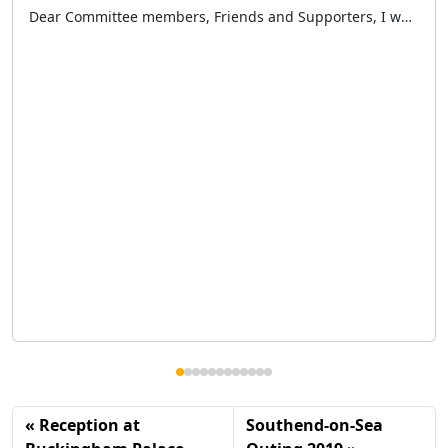
Dear Committee members, Friends and Supporters, I would like to start by thanking everyone who has supported the London Taxi Drivers’ Charity for Children over the past 12 months namely our benefactors, sponsors, members of the public and a large special thank you to our volunteer taxi drivers and committee members – all those who […]
Reception at
Southend-on-Sea