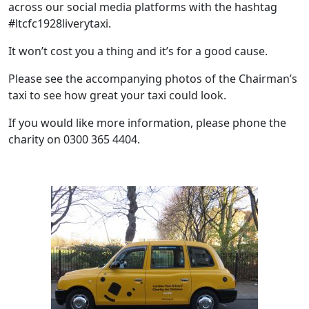
across our social media platforms with the hashtag
#ltcfc1928liverytaxi.
It won’t cost you a thing and it’s for a good cause.
Please see the accompanying photos of the Chairman’s
taxi to see how great your taxi could look.
If you would like more information, please phone the
charity on 0300 365 4404.