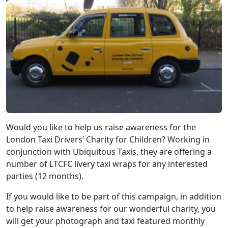
Would you like to help us raise awareness for the
London Taxi Drivers’ Charity for Children? Working in
conjunction with Ubiquitous Taxis, they are offering a
number of LTCFC livery taxi wraps for any interested
parties (12 months).
If you would like to be part of this campaign, in addition
to help raise awareness for our wonderful charity, you
will get your photograph and taxi featured monthly