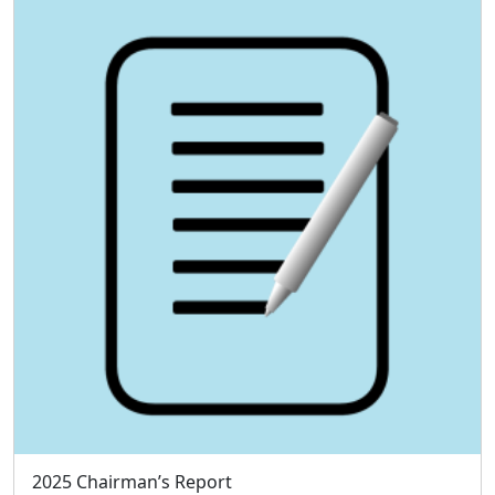
2025 Chairman’s Report