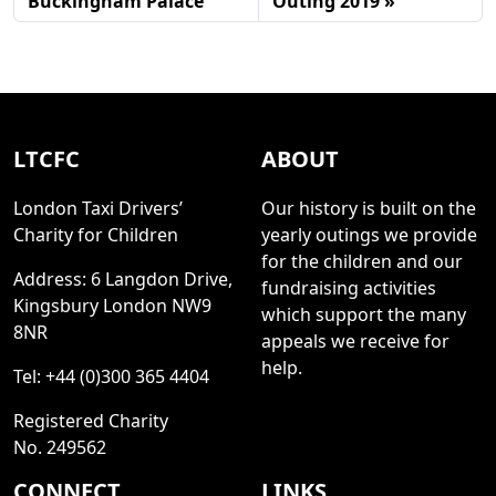
Buckingham Palace
Outing 2019
LTCFC
ABOUT
London Taxi Drivers’
Our history is built on the
Charity for Children
yearly outings we provide
for the children and our
Address: 6 Langdon Drive,
fundraising activities
Kingsbury London NW9
which support the many
8NR
appeals we receive for
help.
Tel: +44 (0)300 365 4404
Registered Charity
No. 249562
CONNECT
LINKS