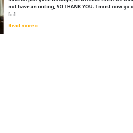
not have an outing, SO THANK YOU. I must now go 
[…]
Read more »