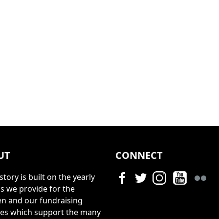
UT
CONNECT
story is built on the yearly
s we provide for the
en and our fundraising
ties which support the many