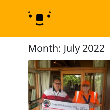
Skip to content
Skip to footer
Month:
July 2022