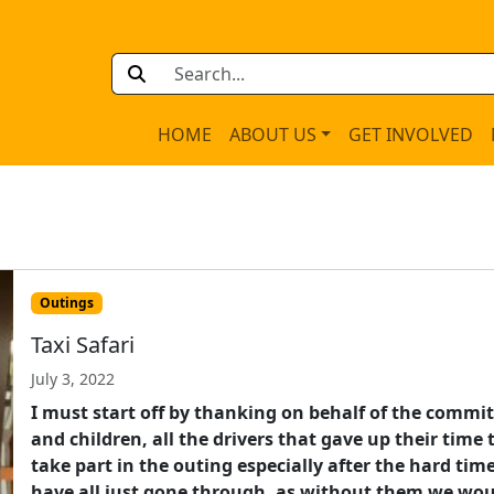
HOME
ABOUT US
GET INVOLVED
Outings
Taxi Safari
July 3, 2022
I must start off by thanking on behalf of the commi
and children, all the drivers that gave up their time 
take part in the outing especially after the hard tim
have all just gone through, as without them we wo