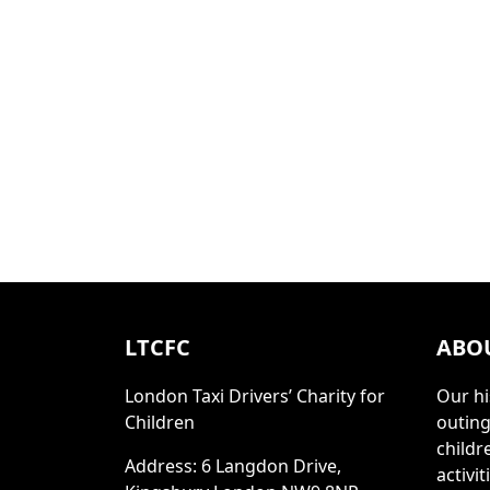
LTCFC
ABO
London Taxi Drivers’ Charity for
Our hi
Children
outing
childr
Address: 6 Langdon Drive,
activi