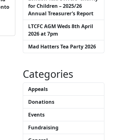
for Children – 2025/26
onto
Annual Treasurer’s Report
LTCFC AGM Weds 8th April
2026 at 7pm
Mad Hatters Tea Party 2026
Categories
Appeals
Donations
Events
Fundraising