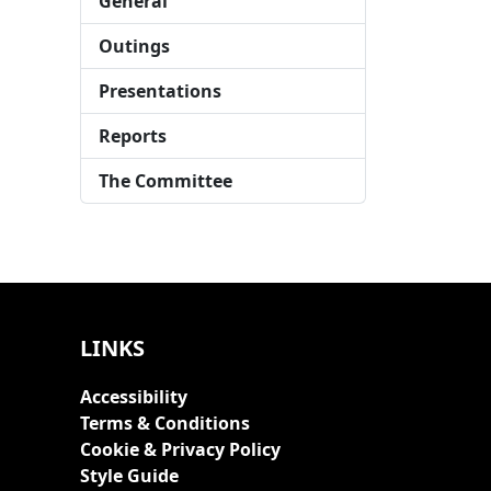
General
Outings
Presentations
Reports
The Committee
LINKS
Accessibility
Terms & Conditions
Cookie & Privacy Policy
Style Guide