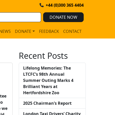
+44 (0)300 365 4404
DONATE NOW
NEWS
DONATE
FEEDBACK
CONTACT
Recent Posts
Lifelong Memories: The
LTCFC’s 98th Annual
Summer Outing Marks 4
Brilliant Years at
Hertfordshire Zoo
ttee
to
2025 Chairman’s Report
e we
London Taxi Drivers’ Charity
uld