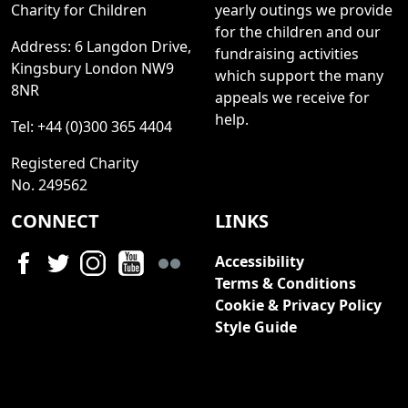
Charity for Children
yearly outings we provide
for the children and our
Address: 6 Langdon Drive,
fundraising activities
Kingsbury London NW9
which support the many
8NR
appeals we receive for
help.
Tel: +44 (0)300 365 4404
Registered Charity
No. 249562
CONNECT
LINKS
Accessibility
Terms & Conditions
Cookie & Privacy Policy
Style Guide