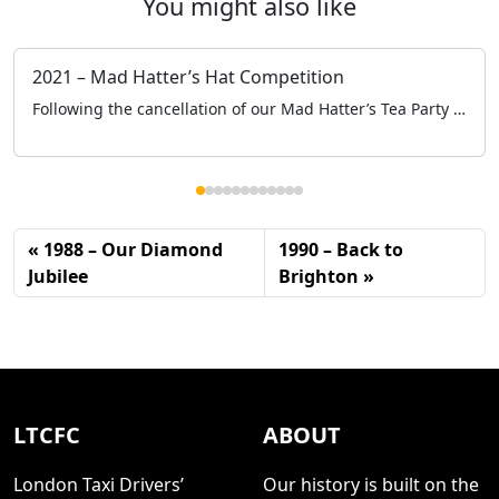
You might also like
2021 – Mad Hatter’s Hat Competition
Following the cancellation of our Mad Hatter’s Tea Party at the Grosvenor House, to keep engaged with the schools and specifically the children we held a Mad Hatter’s Hat Competition online.
1988 – Our Diamond
1990 – Back to
Jubilee
Brighton
LTCFC
ABOUT
London Taxi Drivers’
Our history is built on the