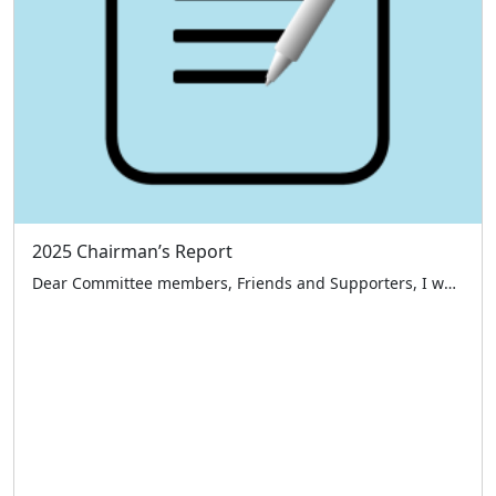
2025 Chairman’s Report
Dear Committee members, Friends and Supporters, I would like to start by thanking everyone who has supported the London Taxi Drivers’ Charity for Children over the past 12 months namely our benefactors, sponsors, members of the public and a large special thank you to our volunteer taxi drivers and committee members – all those who […]