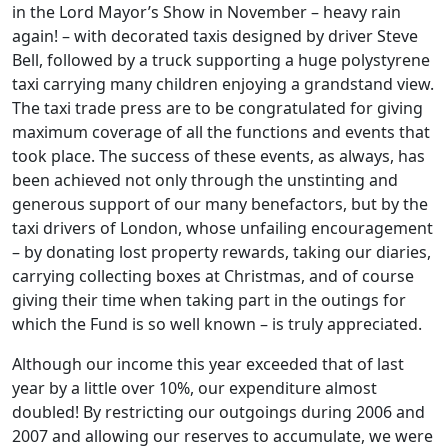
in the Lord Mayor’s Show in November – heavy rain
again! – with decorated taxis designed by driver Steve
Bell, followed by a truck supporting a huge polystyrene
taxi carrying many children enjoying a grandstand view.
The taxi trade press are to be congratulated for giving
maximum coverage of all the functions and events that
took place. The success of these events, as always, has
been achieved not only through the unstinting and
generous support of our many benefactors, but by the
taxi drivers of London, whose unfailing encouragement
– by donating lost property rewards, taking our diaries,
carrying collecting boxes at Christmas, and of course
giving their time when taking part in the outings for
which the Fund is so well known – is truly appreciated.
Although our income this year exceeded that of last
year by a little over 10%, our expenditure almost
doubled! By restricting our outgoings during 2006 and
2007 and allowing our reserves to accumulate, we were