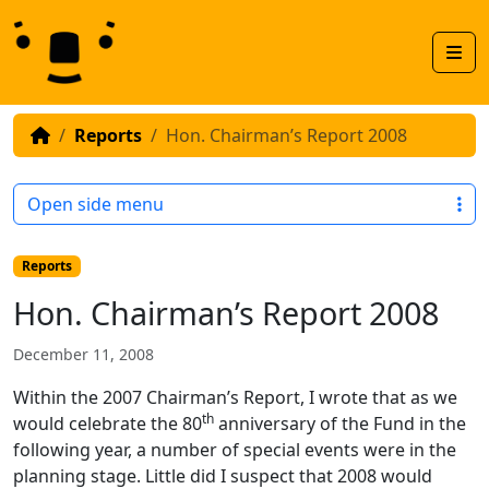
Skip to content
Skip to footer
Men
Reports
Hon. Chairman’s Report 2008
Open side menu
Reports
Hon. Chairman’s Report 2008
December 11, 2008
Within the 2007 Chairman’s Report, I wrote that as we
th
would celebrate the 80
anniversary of the Fund in the
following year, a number of special events were in the
planning stage. Little did I suspect that 2008 would