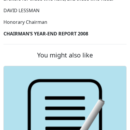
DAVID LESSMAN
Honorary Chairman
CHAIRMAN’S YEAR-END REPORT 2008
You might also like