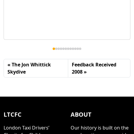
The Jon Whittick
Feedback Received
Skydive
2008
LTCFC
ABOUT
London Taxi Drivers’
Our history is built on the