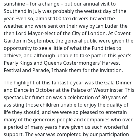
sunshine – for a change – but our annual visit to
Southend in July was probably the wettest day of the
year. Even so, almost 100 taxi drivers braved the
weather, and were sent on their way by Ian Luder, the
then Lord Mayor-elect of the City of London. At Covent
Garden in September, the general public were given the
opportunity to see a little of what the Fund tries to
achieve, and although unable to take part in this year’s
Pearly Kings and Queens Costermongers’ Harvest
Festival and Parade, I thank them for the invitation.
The highlight of this fantastic year was the Gala Dinner
and Dance in October at the Palace of Westminster. This
spectacular function was a celebration of 80 years of
assisting those children unable to enjoy the quality of
life they should, and we were so pleased to entertain
many of the generous people and companies who over
a period of many years have given us such wonderful
support. The year was completed by our participation