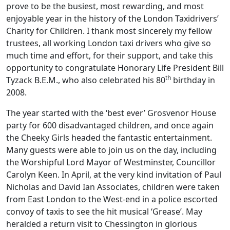
prove to be the busiest, most rewarding, and most
enjoyable year in the history of the London Taxidrivers’
Charity for Children. I thank most sincerely my fellow
trustees, all working London taxi drivers who give so
much time and effort, for their support, and take this
opportunity to congratulate Honorary Life President Bill
th
Tyzack B.E.M., who also celebrated his 80
birthday in
2008.
The year started with the ‘best ever’ Grosvenor House
party for 600 disadvantaged children, and once again
the Cheeky Girls headed the fantastic entertainment.
Many guests were able to join us on the day, including
the Worshipful Lord Mayor of Westminster, Councillor
Carolyn Keen. In April, at the very kind invitation of Paul
Nicholas and David Ian Associates, children were taken
from East London to the West-end in a police escorted
convoy of taxis to see the hit musical ‘Grease’. May
heralded a return visit to Chessington in glorious