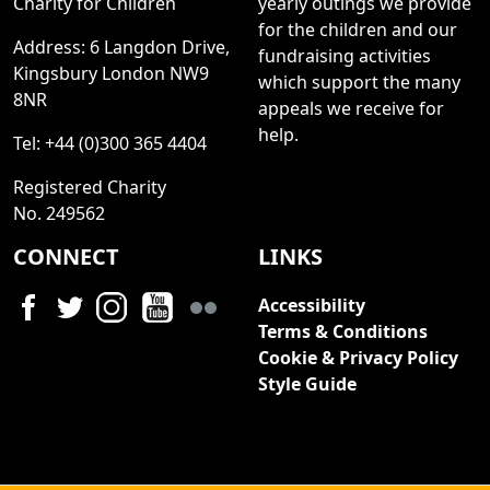
Charity for Children
yearly outings we provide
for the children and our
Address: 6 Langdon Drive,
fundraising activities
Kingsbury London NW9
which support the many
8NR
appeals we receive for
help.
Tel: +44 (0)300 365 4404
Registered Charity
No. 249562
CONNECT
LINKS
Accessibility
Terms & Conditions
Cookie & Privacy Policy
Style Guide