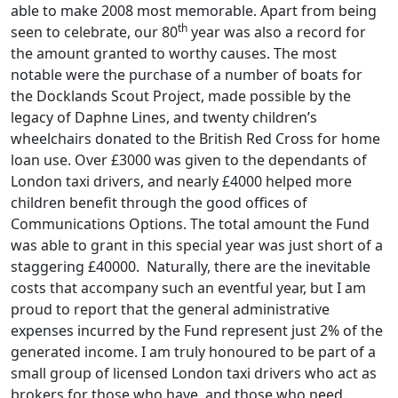
able to make 2008 most memorable. Apart from being
th
seen to celebrate, our 80
year was also a record for
the amount granted to worthy causes. The most
notable were the purchase of a number of boats for
the Docklands Scout Project, made possible by the
legacy of Daphne Lines, and twenty children’s
wheelchairs donated to the British Red Cross for home
loan use. Over £3000 was given to the dependants of
London taxi drivers, and nearly £4000 helped more
children benefit through the good offices of
Communications Options. The total amount the Fund
was able to grant in this special year was just short of a
staggering £40000. Naturally, there are the inevitable
costs that accompany such an eventful year, but I am
proud to report that the general administrative
expenses incurred by the Fund represent just 2% of the
generated income. I am truly honoured to be part of a
small group of licensed London taxi drivers who act as
brokers for those who have, and those who need.