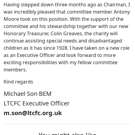
Having stepped down three months ago as Chairman, I
was incredibly pleased that committee member Antony
Moore took on this position. With the support of the
committee and his stewardship together with our new
Honorary Treasurer, Colin Greaves, the charity will
continue assisting special needs and disadvantaged
children as it has since 1928. I have taken on a new role
as an Executive Officer and look forward to more
exciting responsibilities with my fellow committee
members.
Kind regards
Michael Son BEM
LTCFC Executive Officer
m.son@ltcfc.org.uk