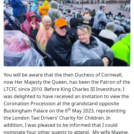
You will be aware that the then Duchess of Cornwall,
now Her Majesty the Queen, has been the Patron of the
LTCFC since 2010. Before King Charles III Investiture, I
was delighted to have received an invitation to view the
Coronation Procession at the grandstand opposite
th
Buckingham Palace on the 6
May 2023, representing
the London Taxi Drivers’ Charity for Children. In
addition, I was pleased to be informed that I could
nominate four other guests to attend. My wife Maxine,