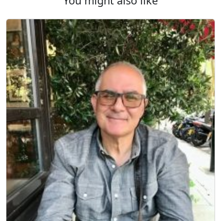
You might also like