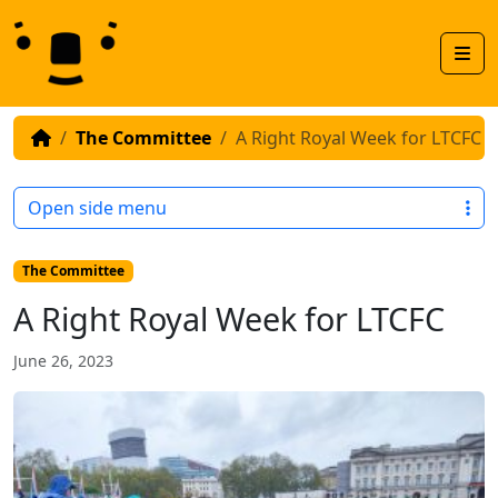
Skip to content
Skip to footer
Men
The Committee
A Right Royal Week for LTCFC
Open side menu
The Committee
A Right Royal Week for LTCFC
June 26, 2023