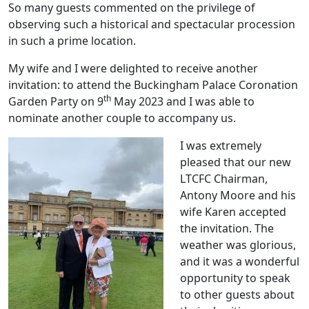
So many guests commented on the privilege of
observing such a historical and spectacular procession
in such a prime location.
My wife and I were delighted to receive another
invitation: to attend the Buckingham Palace Coronation
th
Garden Party on 9
May 2023 and I was able to
nominate another couple to accompany us.
I was extremely
pleased that our new
LTCFC Chairman,
Antony Moore and his
wife Karen accepted
the invitation. The
weather was glorious,
and it was a wonderful
opportunity to speak
to other guests about