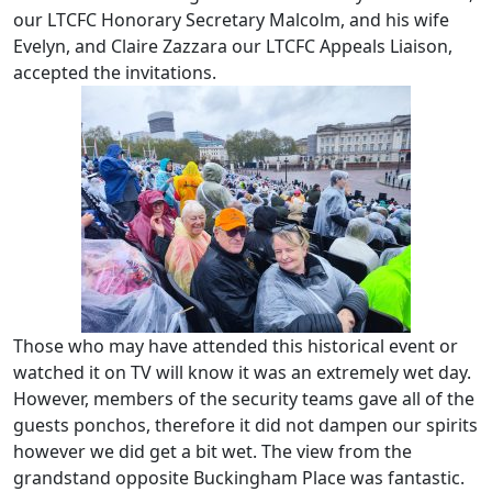
our LTCFC Honorary Secretary Malcolm, and his wife
Evelyn, and Claire Zazzara our LTCFC Appeals Liaison,
accepted the invitations.
Those who may have attended this historical event or
watched it on TV will know it was an extremely wet day.
However, members of the security teams gave all of the
guests ponchos, therefore it did not dampen our spirits
however we did get a bit wet. The view from the
grandstand opposite Buckingham Place was fantastic.