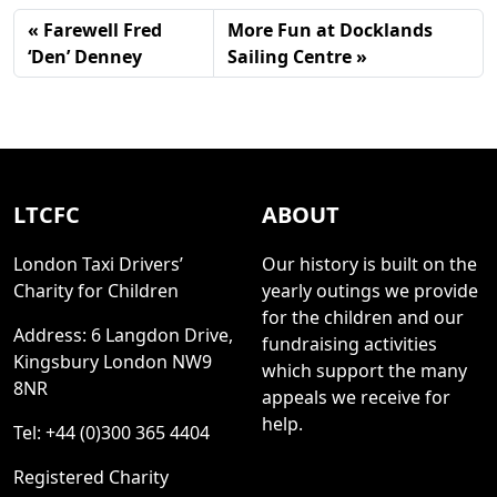
Farewell Fred
More Fun at Docklands
‘Den’ Denney
Sailing Centre
LTCFC
ABOUT
London Taxi Drivers’
Our history is built on the
Charity for Children
yearly outings we provide
for the children and our
Address: 6 Langdon Drive,
fundraising activities
Kingsbury London NW9
which support the many
8NR
appeals we receive for
help.
Tel: +44 (0)300 365 4404
Registered Charity