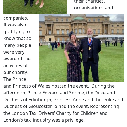
their charities,
organisations and
companies.
It was also
gratifying to
know that so
many people
were very
aware of the
activities of
our charity.
The Prince
and Princess of Wales hosted the event. During the
afternoon, Prince Edward and Sophie, the Duke and
Duchess of Edinburgh, Princess Anne and the Duke and
Duchess of Gloucester joined the event. Representing
the London Taxi Drivers’ Charity for Children and
London’s taxi industry was a privilege.