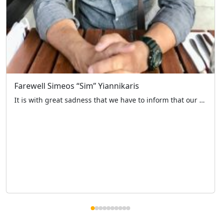
Farewell Simeos “Sim” Yiannikaris
It is with great sadness that we have to inform that our fellow member and past Chairman of the charity Simeos “Sim” Yiannikaris passed away earlier this week. Sim has been with the charity for over 30 years, as volunteer driver in 1994 then joining the committee the following year. During his time with us […]