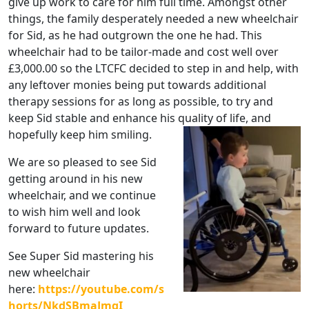
give up work to care for him full time. Amongst other
things, the family desperately needed a new wheelchair
for Sid, as he had outgrown the one he had. This
wheelchair had to be tailor-made and cost well over
£3,000.00 so the LTCFC decided to step in and help, with
any leftover monies being put towards additional
therapy sessions for as long as possible, to try and
keep Sid stable and enhance his quality of life, and
hopefully keep him smiling.
We are so pleased to see Sid
getting around in his new
wheelchair, and we continue
to wish him well and look
forward to future updates.
See Super Sid mastering his
new wheelchair
here:
https://youtube.com/s
horts/NkdSBmaJmgI