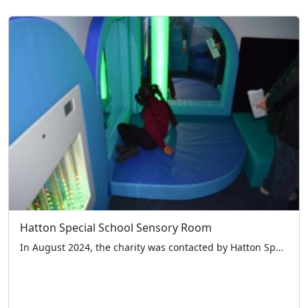
Hatton Special School Sensory Room
In August 2024, the charity was contacted by Hatton Special School in Woodford Green Essex asking if we could help them with a new sensory room for the children. We knew the benefit of such a room from dealings with previous schools and so decided to take a look and see if we could help. […]