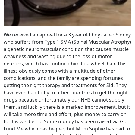
We received an appeal for a 3 year old boy called Sidney
who suffers from Type 1 SMA (Spinal Muscular Atrophy)
a genetic neuromuscular condition that causes muscle
weakness and wasting due to the loss of motor
neurons, which has confined him to a wheelchair. This
illness obviously comes with a multitude of other
complications, and the family are spending fortunes
getting the right therapy and treatments for Sid. They
have even had to fly to other countries to get the right
drugs because unfortunately our NHS cannot supply
them, and luckily there is a marked improvement, but it
will take more time and effort, plus money to carry on
for his wellbeing. Some money has been raised via Go
Fund Me which has helped, but Mum Sophie has had to