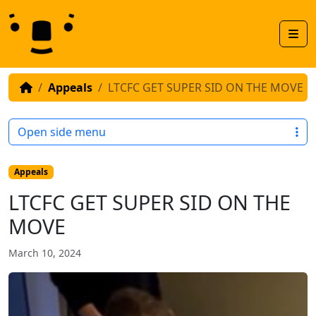
Skip to content
Skip to footer
Men
Appeals
LTCFC GET SUPER SID ON THE MOVE
Open side menu
Appeals
LTCFC GET SUPER SID ON THE
MOVE
March 10, 2024