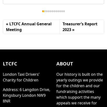
LTCFC Annual General
Treasurer’s Report
Meeting
2023
LTCFC
ABOUT
London Taxi Drivers’
Our history is built on the
Charity for Children
yearly outings we provide
for the children and our
Address: 6 Langdon Drive,
fundraising activities
Kingsbury London NW9
which support the many
8NR
appeals we receive for