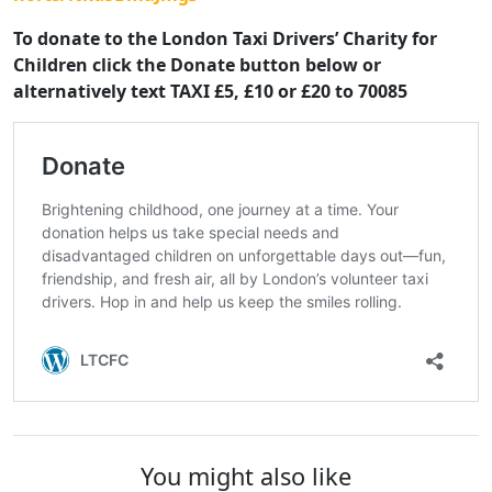
To donate to the London Taxi Drivers’ Charity for
Children click the Donate button below or
alternatively text TAXI £5, £10 or £20 to 70085
You might also like