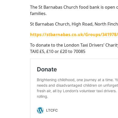
The St Barnabas Church food bank is open 
families.
St Barnabas Church, High Road, North Finch
https://stbarnabas.co.uk/Groups/34197
To donate to the London Taxi Drivers’ Charit
TAXI £5, £10 or £20 to 70085