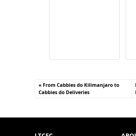
From Cabbies do Kilimanjaro to
Cabbies do Deliveries
LTCFC
ABO