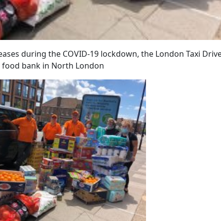
eases during the COVID-19 lockdown, the London Taxi Driv
 a food bank in North London