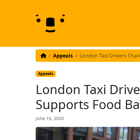
Skip to content
Skip to footer
Appeals
London Taxi Drivers Char
Appeals
London Taxi Drive
Supports Food B
June 16, 2020