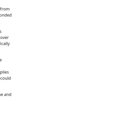
 from
ponded
s
 over
cally
e
plies
 could
ne and