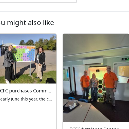
u might also like
LTCFC purchases Communication Boards for Mount Stewart School
In early June this year, the charity received an appeal from Mount Stewart School in Kenton for help with playground equipment for the children in the special needs unit. They desperately needed some pictorial communication boards to be installed around the playground. When we went to visit the school, the Head Teacher explained that these […]