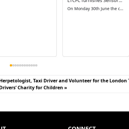
LTCFC furnishes Sensory Room for Leverton School
On Monday 30th June the charity placed a plaque in memory of our late colleague Bob Bush on the new sensory room at Leverton School in Waltham Abbey. The school had appealed to us for help in fitting out a new sensory room for the children as their old room had fallen into disrepair and […]
Herpetologist, Taxi Driver and Volunteer for the London 
Drivers’ Charity for Children
UT
CONNECT