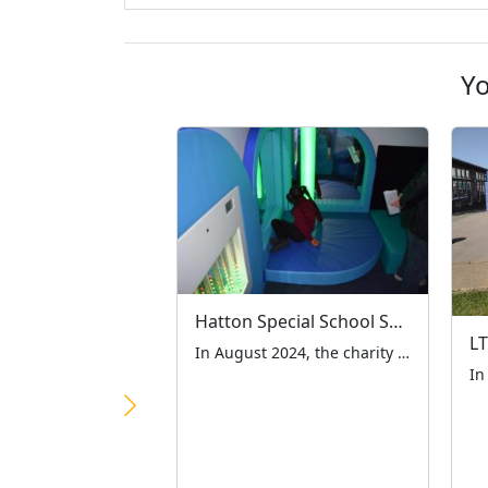
Yo
Hatton Special School Sensory Room
In August 2024, the charity was contacted by Hatton Special School in Woodford Green Essex asking if we could help them with a new sensory room for the children. We knew the benefit of such a room from dealings with previous schools and so decided to take a look and see if we could help. […]