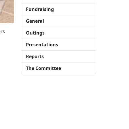
Fundraising
General
ers
Outings
Presentations
Reports
The Committee