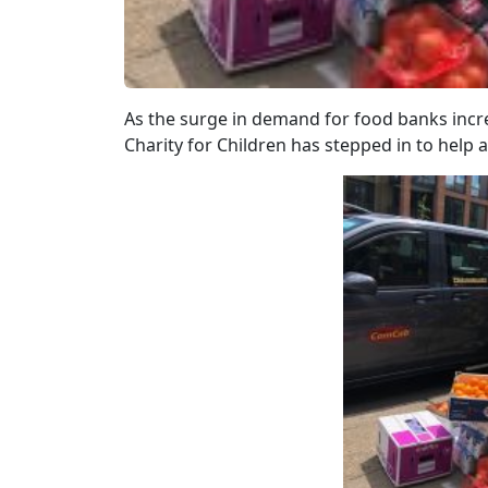
As the surge in demand for food banks incr
Charity for Children has stepped in to help