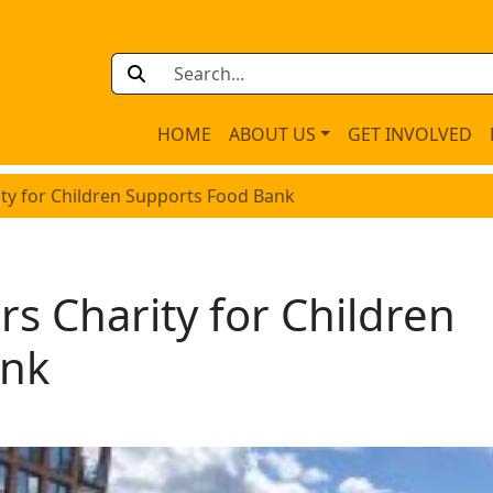
HOME
ABOUT US
GET INVOLVED
ity for Children Supports Food Bank
rs Charity for Children
ank