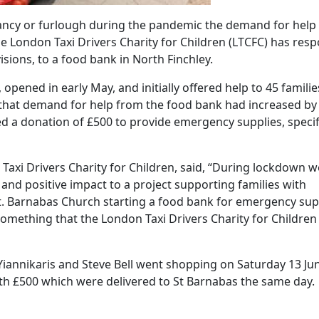
dancy or furlough during the pandemic the demand for help
he London Taxi Drivers Charity for Children (LTCFC) has res
sions, to a food bank in North Finchley.
pened in early May, and initially offered help to 45 familie
 that demand for help from the food bank had increased by
d a donation of £500 to provide emergency supplies, specifi
 Taxi Drivers Charity for Children, said, “During lockdown w
nd positive impact to a project supporting families with
. Barnabas Church starting a food bank for emergency sup
something that the London Taxi Drivers Charity for Children
iannikaris and Steve Bell went shopping on Saturday 13 Ju
orth £500 which were delivered to St Barnabas the same day.