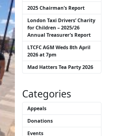
2025 Chairman’s Report
London Taxi Drivers’ Charity
for Children – 2025/26
Annual Treasurer’s Report
LTCFC AGM Weds 8th April
2026 at 7pm
Mad Hatters Tea Party 2026
Categories
Appeals
Donations
Events