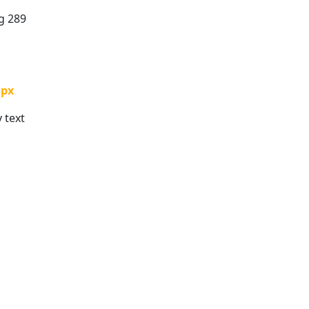
g 289
spx
 text