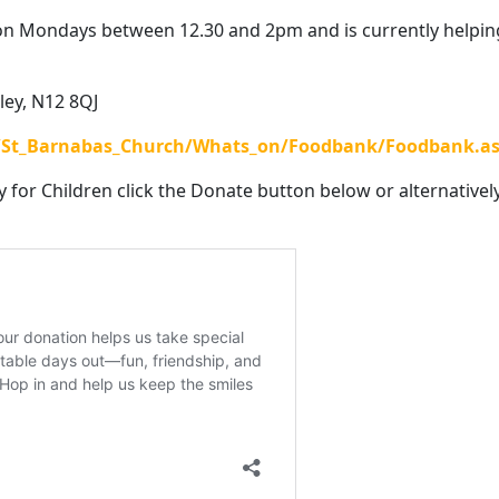
on Mondays between 12.30 and 2pm and is currently helpin
ley, N12 8QJ
8/St_Barnabas_Church/Whats_on/Foodbank/Foodbank.a
y for Children click the Donate button below or alternatively