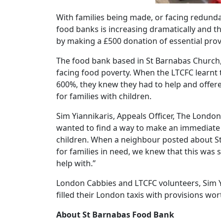
With families being made, or facing redun
food banks is increasing dramatically and t
by making a £500 donation of essential provi
The food bank based in St Barnabas Church, o
facing food poverty. When the LTCFC learnt
600%, they knew they had to help and offere
for families with children.
Sim Yiannikaris, Appeals Officer, The London
wanted to find a way to make an immediate a
children. When a neighbour posted about St
for families in need, we knew that this was 
help with.”
London Cabbies and LTCFC volunteers, Sim Y
filled their London taxis with provisions w
About St Barnabas Food Bank