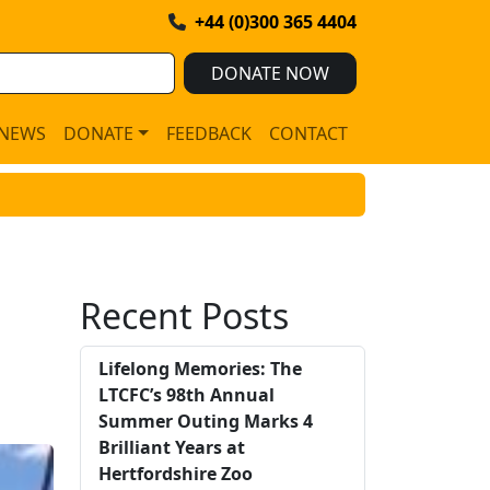
+44 (0)300 365 4404
DONATE NOW
NEWS
DONATE
FEEDBACK
CONTACT
Recent Posts
Lifelong Memories: The
LTCFC’s 98th Annual
Summer Outing Marks 4
Brilliant Years at
Hertfordshire Zoo