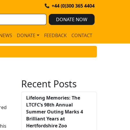
+44 (0)300 365 4404
DONATE NOW
NEWS
DONATE
FEEDBACK
CONTACT
Recent Posts
Lifelong Memories: The
LTCFC’s 98th Annual
red
Summer Outing Marks 4
Brilliant Years at
Hertfordshire Zoo
his