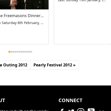
The Freemasons Dinner & Dance
On Saturday 8th February, Chairman Antony Moore had the pleasure of attending the White Table Ladies Night Dinner and Dance in Bournemouth, at the invitation of Iain Macmillan of the Manor of Stockwell Lodge and Albert Lucking Lodge of Freemasons, who put forward the London Taxi Drivers’ Charity for Children as their designated Charity of […]
a Outing 2012
Pearly Festival 2012
UT
CONNECT