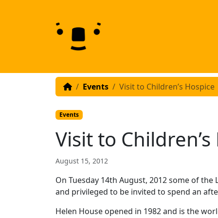
Skip to content
Skip to footer
Events
Visit to Children’s Hospice
Events
Visit to Children’
August 15, 2012
On Tuesday 14th August, 2012 some of the 
and privileged to be invited to spend an af
Helen House opened in 1982 and is the world’