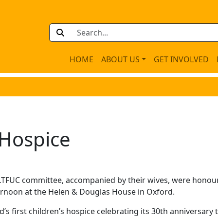
HOME
ABOUT US
GET INVOLVED
s Hospice
LTFUC committee, accompanied by their wives, were honou
ternoon at the Helen & Douglas House in Oxford.
s first children’s hospice celebrating its 30th anniversary t