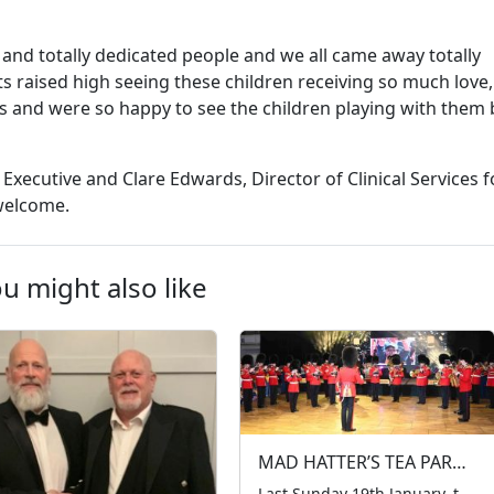
and totally dedicated people and we all came away totally
ts raised high seeing these children receiving so much love,
 and were so happy to see the children playing with them 
 Executive and Clare Edwards, Director of Clinical Services f
 welcome.
u might also like
MAD HATTER’S TEA PARTY 2025
Last Sunday 19th January, the LTCFC hosted our 51st annual Mad Hatter’s Tea Party at the prestigious Grosvenor House Hotel, marking 53 years of tradition. Around 600 children, accompanied by their parents and carers from all corners of London, gathered for a day filled with wonder and joy. The entertainment lineup was nothing short of […]