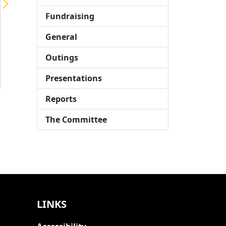
LTCFC brings party to Stephen Hawking School
Fundraising
The London Taxi Drivers’ Charity for Children organised a circus-themed day on 4th December for the students at Stephen Hawking School in East London. This event, sponsored by LTCFC, aimed to bring joy to children with complex needs who could not attend the LTCFC’s annual Mad Hatter’s Tea Party. Circus AllStars provided interactive circus skills, […]
General
Outings
Presentations
Reports
The Committee
LINKS