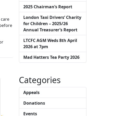
2025 Chairman’s Report
London Taxi Drivers’ Charity
 care
for Children – 2025/26
before
Annual Treasurer’s Report
LTCFC AGM Weds 8th April
or
2026 at 7pm
Mad Hatters Tea Party 2026
Categories
Appeals
Donations
Events