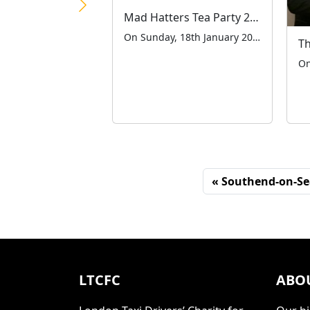
Mad Hatters Tea Party 2026
On Sunday, 18th January 2026, the London Taxi Drivers’ Charity for Children (LTCFC) hosted its 52nd annual Mad Hatter’s Tea Party at the iconic Grosvenor House Hotel on Park Lane. This cherished tradition welcomed over 670 children with special educational needs and disabilities (SEND), along with their carers, for a spectacular afternoon of laughter and […]
Southend-on-Se
LTCFC
ABO