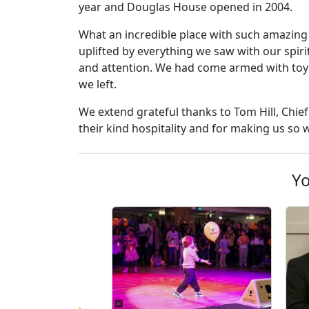
year and Douglas House opened in 2004.
What an incredible place with such amazing 
uplifted by everything we saw with our spiri
and attention. We had come armed with toys
we left.
We extend grateful thanks to Tom Hill, Chief
their kind hospitality and for making us so
Yo