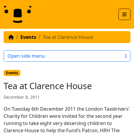
Skip to content
Skip to footer
Men
Events
Tea at Clarence House
Open side menu
Events
Tea at Clarence House
December 8, 2011
On Tuesday 6th December 2011 the London Taxidrivers’
Charity for Children were invited for the second year
running to take eight very deserving children to
Clarence House to help the Fund’s Patron, HRH The