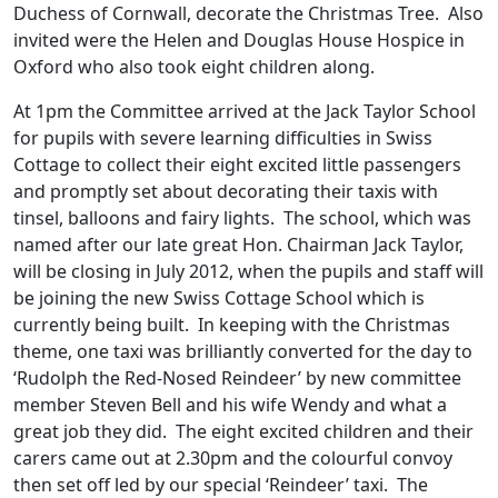
Duchess of Cornwall, decorate the Christmas Tree. Also
invited were the Helen and Douglas House Hospice in
Oxford who also took eight children along.
At 1pm the Committee arrived at the Jack Taylor School
for pupils with severe learning difficulties in Swiss
Cottage to collect their eight excited little passengers
and promptly set about decorating their taxis with
tinsel, balloons and fairy lights. The school, which was
named after our late great Hon. Chairman Jack Taylor,
will be closing in July 2012, when the pupils and staff will
be joining the new Swiss Cottage School which is
currently being built. In keeping with the Christmas
theme, one taxi was brilliantly converted for the day to
‘Rudolph the Red-Nosed Reindeer’ by new committee
member Steven Bell and his wife Wendy and what a
great job they did. The eight excited children and their
carers came out at 2.30pm and the colourful convoy
then set off led by our special ‘Reindeer’ taxi. The