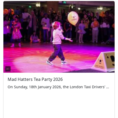
Mad Hatters Tea Party 2026
On Sunday, 18th January 2026, the London Taxi Drivers’ Charity for Children (LTCFC) hosted its 52nd annual Mad Hatter’s Tea Party at the iconic Grosvenor House Hotel on Park Lane. This cherished tradition welcomed over 670 children with special educational needs and disabilities (SEND), along with their carers, for a spectacular afternoon of laughter and […]