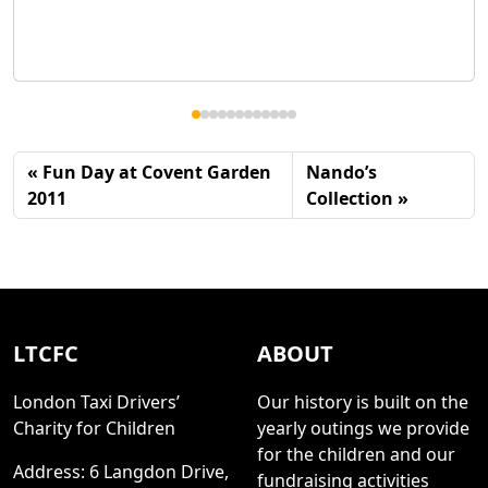
Fun Day at Covent Garden
Nando’s
2011
Collection
LTCFC
ABOUT
London Taxi Drivers’
Our history is built on the
Charity for Children
yearly outings we provide
for the children and our
Address: 6 Langdon Drive,
fundraising activities