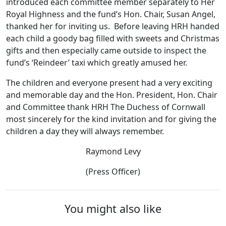
introduced each committee member separately to Her
Royal Highness and the fund’s Hon. Chair, Susan Angel,
thanked her for inviting us. Before leaving HRH handed
each child a goody bag filled with sweets and Christmas
gifts and then especially came outside to inspect the
fund’s ‘Reindeer’ taxi which greatly amused her.
The children and everyone present had a very exciting
and memorable day and the Hon. President, Hon. Chair
and Committee thank HRH The Duchess of Cornwall
most sincerely for the kind invitation and for giving the
children a day they will always remember.
Raymond Levy
(Press Officer)
You might also like