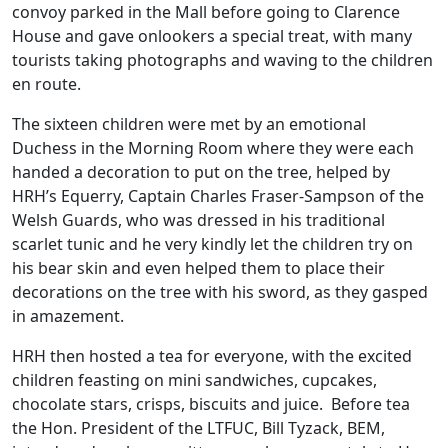
convoy parked in the Mall before going to Clarence
House and gave onlookers a special treat, with many
tourists taking photographs and waving to the children
en route.
The sixteen children were met by an emotional
Duchess in the Morning Room where they were each
handed a decoration to put on the tree, helped by
HRH’s Equerry, Captain Charles Fraser-Sampson of the
Welsh Guards, who was dressed in his traditional
scarlet tunic and he very kindly let the children try on
his bear skin and even helped them to place their
decorations on the tree with his sword, as they gasped
in amazement.
HRH then hosted a tea for everyone, with the excited
children feasting on mini sandwiches, cupcakes,
chocolate stars, crisps, biscuits and juice. Before tea
the Hon. President of the LTFUC, Bill Tyzack, BEM,