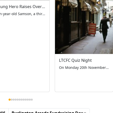
Young Hero Raises Over £1,000 for LTCFC and London Air Ambulance at Easter Fundraiser
Ten-year-old Samson, a third-generation supporter of the LTCFC, orchestrated a remarkable fundraising event at the iconic Ace Cafe London on Easter Saturday, 19th April 2025. The successful event, which featured a stunning display from the London Vintage Taxi Association, raised over £1,000 through both on-site collections and a family-organised GoFundMe page. The day began early […]
LTCFC Quiz Night
On Monday 20th November the London Taxi Drivers’ Charity for Children held their first ever fundraising quiz night at the historic Red Lion Pub in Crown Passage SW1. The event was hosted by the Management and staff of the pub and was a huge success, with 30 guests in attendance. The guests participated in a […]
016
Burlington Arcade Fundraising Day