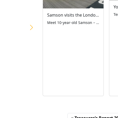
Samson visits the London Air Ambulance
Meet 10-year-old Samson – a remarkable third-generation LTCFC supporter who raised an amazing £1,081.61 at the Ace Café on 19th April! The monies raised have been split equally between the LTCFC and London Air Ambulance Charity – two vital London charities working together to help our city’s children. Standing proudly with his dad Martyn and […]
Treasurer’s Report 2