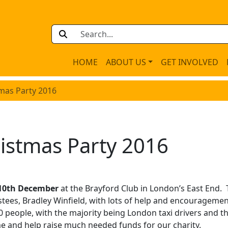
HOME
ABOUT US
GET INVOLVED
mas Party 2016
istmas Party 2016
 10th December
at the Brayford Club in London’s East End. 
stees, Bradley Winfield, with lots of help and encourageme
 people, with the majority being London taxi drivers and th
e and help raise much needed funds for our charity.