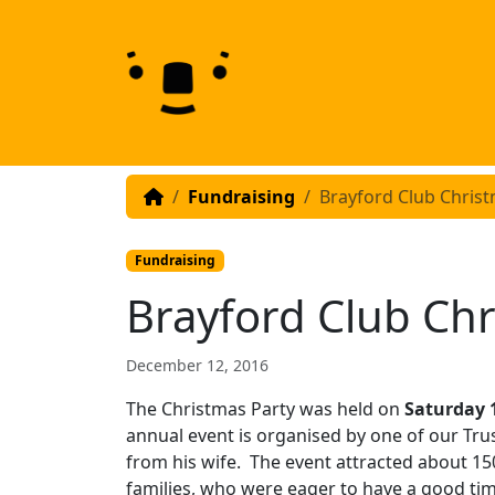
Skip to content
Skip to footer
Fundraising
Brayford Club Christ
Fundraising
Brayford Club Chr
December 12, 2016
The Christmas Party was held on
Saturday
annual event is organised by one of our Tru
from his wife. The event attracted about 150
families, who were eager to have a good tim