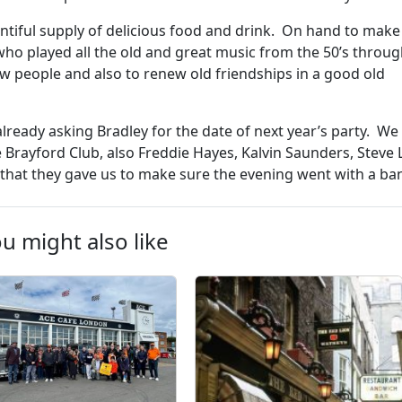
entiful supply of delicious food and drink. On hand to make
ho played all the old and great music from the 50’s throug
w people and also to renew old friendships in a good old
lready asking Bradley for the date of next year’s party. W
he Brayford Club, also Freddie Hayes, Kalvin Saunders, Steve 
t that they gave us to make sure the evening went with a ba
u might also like