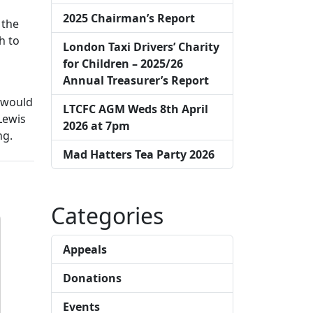
2025 Chairman’s Report
 the
h to
London Taxi Drivers’ Charity
for Children – 2025/26
Annual Treasurer’s Report
e would
LTCFC AGM Weds 8th April
Lewis
2026 at 7pm
ng.
Mad Hatters Tea Party 2026
Categories
Appeals
Donations
Events