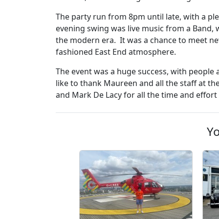
The party run from 8pm until late, with a pl
evening swing was live music from a Band, w
the modern era. It was a chance to meet ne
fashioned East End atmosphere.
The event was a huge success, with people a
like to thank Maureen and all the staff at t
and Mark De Lacy for all the time and effor
Yo