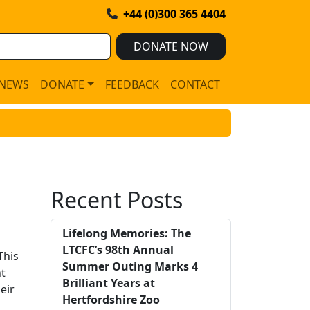
+44 (0)300 365 4404
DONATE NOW
NEWS
DONATE
FEEDBACK
CONTACT
Recent Posts
Lifelong Memories: The
LTCFC’s 98th Annual
This
Summer Outing Marks 4
nt
Brilliant Years at
eir
Hertfordshire Zoo