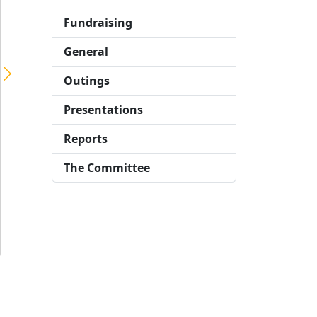
London to Brighton Cycle Ride – Sunday 15th September 2019
Fundraising
On the bright and sunny morning of Sunday 15th September, 14 members of the London Taxi Drivers’ Charity for Children (LTCFC) Cycle Team assembled on Clapham Common to take part in the 2019 Skyline London to Brighton Cycle Ride. The team comprising:- LTCFC Committee Members Colin Greaves, Steve Bell and Paul Barber, taxi driver Keith […]
General
Outings
Presentations
Reports
The Committee