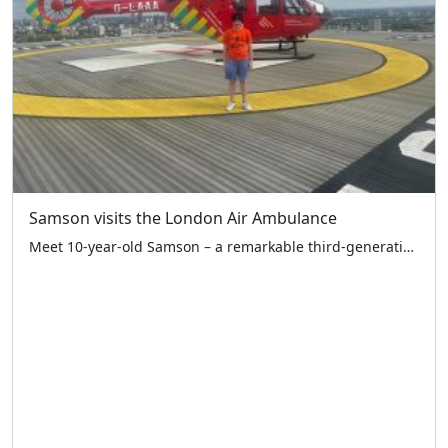
Samson visits the London Air Ambulance
Meet 10-year-old Samson – a remarkable third-generation LTCFC supporter who raised an amazing £1,081.61 at the Ace Café on 19th April! The monies raised have been split equally between the LTCFC and London Air Ambulance Charity – two vital London charities working together to help our city’s children. Standing proudly with his dad Martyn and […]