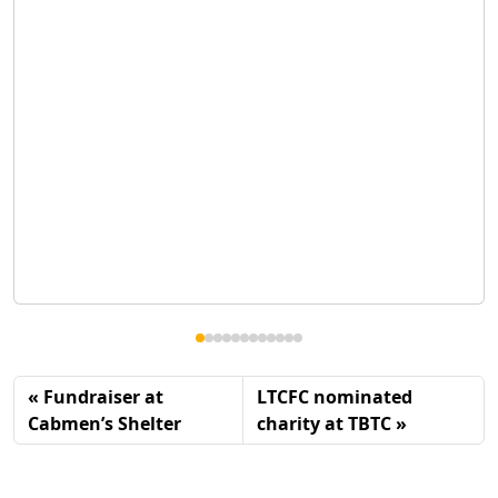
Fundraiser at
LTCFC nominated
Cabmen’s Shelter
charity at TBTC