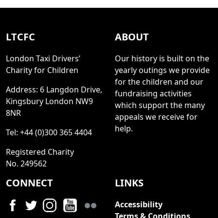
LTCFC
ABOUT
London Taxi Drivers’
Our history is built on the
Charity for Children
yearly outings we provide
for the children and our
Address: 6 Langdon Drive,
fundraising activities
Kingsbury London NW9
which support the many
8NR
appeals we receive for
help.
Tel: +44 (0)300 365 4404
Registered Charity
No. 249562
CONNECT
LINKS
Accessibility
Terms & Conditions