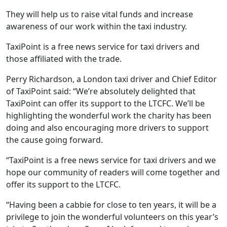
They will help us to raise vital funds and increase
awareness of our work within the taxi industry.
TaxiPoint is a free news service for taxi drivers and
those affiliated with the trade.
Perry Richardson, a London taxi driver and Chief Editor
of TaxiPoint said: “We’re absolutely delighted that
TaxiPoint can offer its support to the LTCFC. We’ll be
highlighting the wonderful work the charity has been
doing and also encouraging more drivers to support
the cause going forward.
“TaxiPoint is a free news service for taxi drivers and we
hope our community of readers will come together and
offer its support to the LTCFC.
“Having been a cabbie for close to ten years, it will be a
privilege to join the wonderful volunteers on this year’s