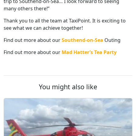
trip to Southend-on-Sea… I look forward to seeing
many others there!”
Thank you to all the team at TaxiPoint. It is exciting to
see what we can achieve together!
Find out more about our
Southend-on-Sea
Outing
Find out more about our
Mad Hatter’s Tea Party
You might also like