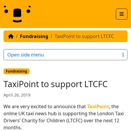
Skip to content
Skip to footer
Men
Fundraising
TaxiPoint to support LTCFC
Open side menu
Fundraising
TaxiPoint to support LTCFC
April 26, 2019
We are very excited to announce that
TaxiPoint
, the
online UK taxi news hub is supporting the London Taxi
Drivers’ Charity for Children (LTCFC) over the next 12
months.