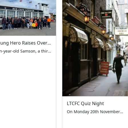
Young Hero Raises Over £1,000 for LTCFC and London Air Ambulance at Easter Fundraiser
Ten-year-old Samson, a third-generation supporter of the LTCFC, orchestrated a remarkable fundraising event at the iconic Ace Cafe London on Easter Saturday, 19th April 2025. The successful event, which featured a stunning display from the London Vintage Taxi Association, raised over £1,000 through both on-site collections and a family-organised GoFundMe page. The day began early […]
LTCFC Quiz Night
On Monday 20th November the London Taxi Drivers’ Charity for Children held their first ever fundraising quiz night at the historic Red Lion Pub in Crown Passage SW1. The event was hosted by the Management and staff of the pub and was a huge success, with 30 guests in attendance. The guests participated in a […]