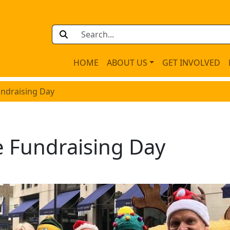
HOME
ABOUT US
GET INVOLVED
undraising Day
e Fundraising Day