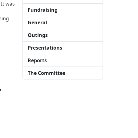
 It was
Fundraising
ming
General
Outings
Presentations
Reports
The Committee
y