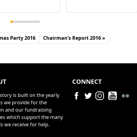
mas Party 2016
Chairman’s Report 2016
UT
CONNECT
story is built on the yearly
s we provide for the
en and our fundraising
ties which support the many
s we receive for help.