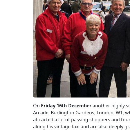
On
Friday 16th December
another highly s
Arcade, Burlington Gardens, London, W1, w
attracted a lot of passing shoppers and tou
along his vintage taxi and are also deeply gra