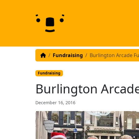
Skip to content
Skip to footer
Fundraising
Burlington Arcade F
Fundraising
Burlington Arcad
December 16, 2016