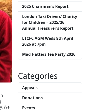
2025 Chairman’s Report
London Taxi Drivers’ Charity
for Children – 2025/26
Annual Treasurer’s Report
LTCFC AGM Weds 8th April
2026 at 7pm
Mad Hatters Tea Party 2026
Categories
Appeals
ch
Donations
g
ay. We
Events