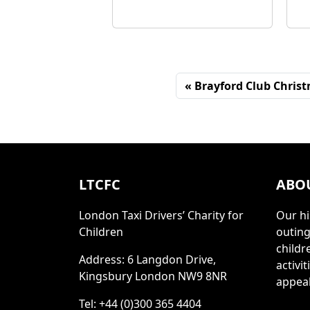
Brayford Club Christ
LTCFC
ABO
London Taxi Drivers’ Charity for
Our hi
Children
outing
childr
Address: 6 Langdon Drive,
activi
Kingsbury London NW9 8NR
appeal
Tel: +44 (0)300 365 4404