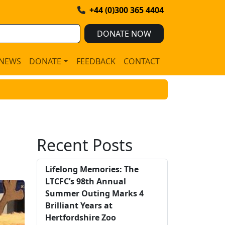
+44 (0)300 365 4404
DONATE NOW
NEWS
DONATE
FEEDBACK
CONTACT
Recent Posts
Lifelong Memories: The
LTCFC’s 98th Annual
Summer Outing Marks 4
Brilliant Years at
Hertfordshire Zoo