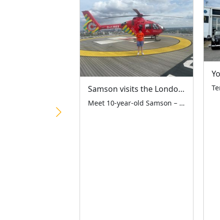
Samson visits the London Air Ambulance
Meet 10-year-old Samson – a remarkable third-generation LTCFC supporter who raised an amazing £1,081.61 at the Ace Café on 19th April! The monies raised have been split equally between the LTCFC and London Air Ambulance Charity – two vital London charities working together to help our city’s children. Standing proudly with his dad Martyn and […]