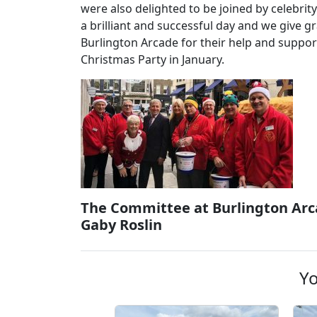
were also delighted to be joined by celebri
a brilliant and successful day and we give 
Burlington Arcade for their help and suppo
Christmas Party in January.
The Committee at Burlington Arc
Gaby Roslin
Yo