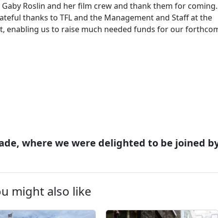
ty Gaby Roslin and her film crew and thank them for coming.
grateful thanks to TFL and the Management and Staff at the
rt, enabling us to raise much needed funds for our forthco
ade, where we were delighted to be joined b
u might also like