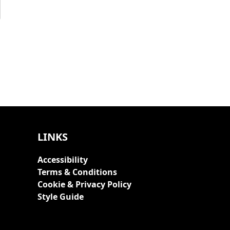
LINKS
Accessibility
Terms & Conditions
Cookie & Privacy Policy
Style Guide