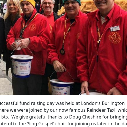
uccessful fund raising day was held at London’s Burlington
here we were joined by our now famous Reindeer Taxi, whi
rists. We give grateful thanks to Doug Cheshire for bringin
teful to the ‘Sing Gospel’ choir for joining us later in the d