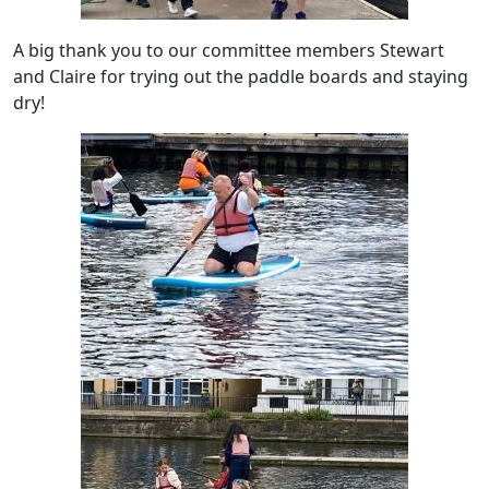
A big thank you to our committee members Stewart
and Claire for trying out the paddle boards and staying
dry!