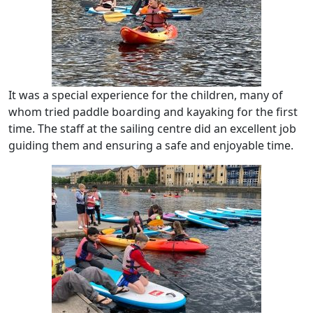
It was a special experience for the children, many of
whom tried paddle boarding and kayaking for the first
time. The staff at the sailing centre did an excellent job
guiding them and ensuring a safe and enjoyable time.