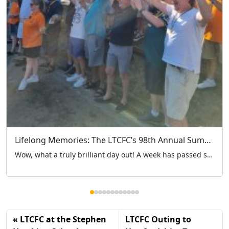
Lifelong Memories: The LTCFC’s 98th Annual Summer Outing Marks 4 Brilliant Years at Hertfordshire Zoo
Wow, what a truly brilliant day out! A week has passed since the London Taxi Drivers’ Charity for Children (LTCFC) embarked on our historic 98th annual summer outing. While it was a major milestone for our charity’s long history, it also marked our 4th year heading to Hertfordshire Zoo – a venue that has truly become a […]
LTCFC at the Stephen
LTCFC Outing to