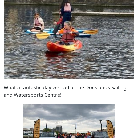
What a fantastic day we had at the Docklands Sailing
and Watersports Centre!