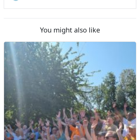
You might also like