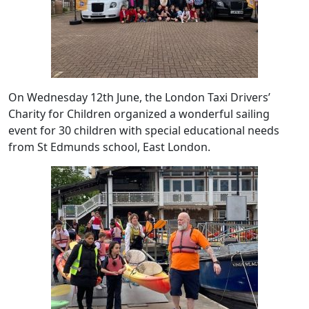
On Wednesday 12th June, the London Taxi Drivers’
Charity for Children organized a wonderful sailing
event for 30 children with special educational needs
from St Edmunds school, East London.