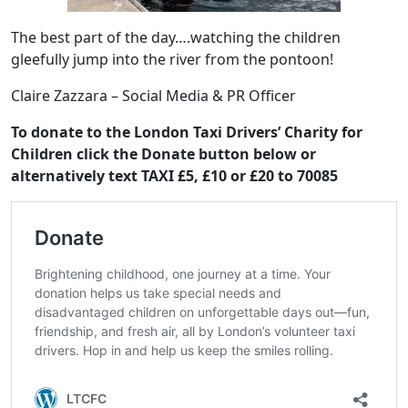
The best part of the day….watching the children
gleefully jump into the river from the pontoon!
Claire Zazzara – Social Media & PR Officer
To donate to the London Taxi Drivers’ Charity for
Children click the Donate button below or
alternatively text TAXI £5, £10 or £20 to 70085