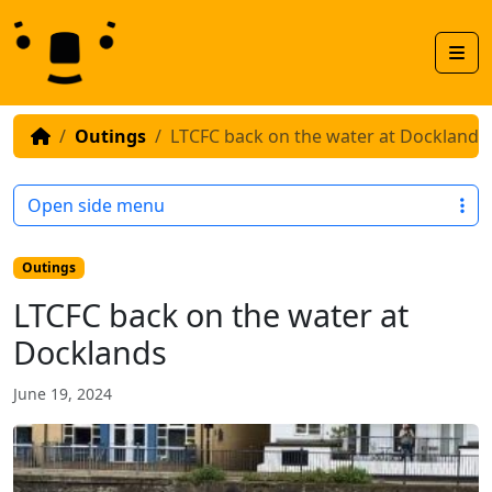
Skip to content
Skip to footer
Men
Outings
LTCFC back on the water at Docklands
Open side menu
Outings
LTCFC back on the water at
Docklands
June 19, 2024