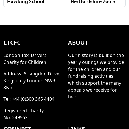
Hawking School
Hertfordshire Zoo
LTCFC
ABOUT
London Taxi Drivers’
Our history is built on the
Charity for Children
yearly outings we provide
for the children and our
Address: 6 Langdon Drive,
fundraising activities
Kingsbury London NW9
which support the many
8NR
appeals we receive for
help.
Tel: +44 (0)300 365 4404
Registered Charity
No. 249562
CONNECT
LINKS