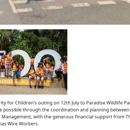
ty for Children’s outing on 12th July to Paradise Wildlife Pa
 possible through the coordination and planning between
k Management, with the generous financial support from T
ias Wire Workers.