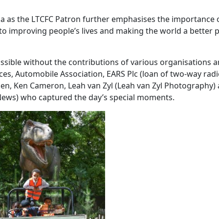
a as the LTCFC Patron further emphasises the importance 
 to improving people’s lives and making the world a better p
sible without the contributions of various organisations 
ices, Automobile Association, EARS Plc (loan of two-way rad
n, Ken Cameron, Leah van Zyl (Leah van Zyl Photography)
News) who captured the day’s special moments.