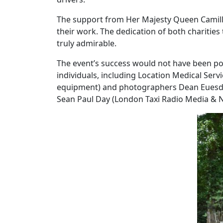
The support from Her Majesty Queen Camill
their work. The dedication of both charities
truly admirable.
The event’s success would not have been pos
individuals, including Location Medical Serv
equipment) and photographers Dean Euesde
Sean Paul Day (London Taxi Radio Media & 