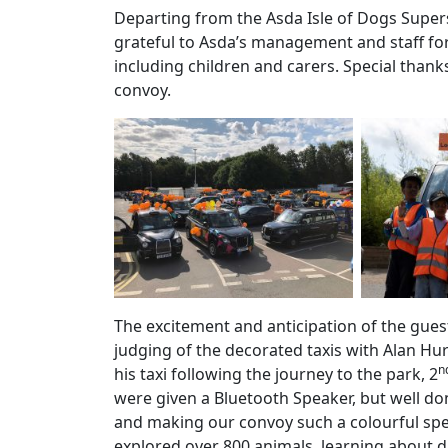
Departing from the Asda Isle of Dogs Supers
grateful to Asda’s management and staff fo
including children and carers. Special than
convoy.
The excitement and anticipation of the guest
judging of the decorated taxis with Alan Hu
n
his taxi following the journey to the park, 2
were given a Bluetooth Speaker, but well don
and making our convoy such a colourful spec
explored over 800 animals, learning about d