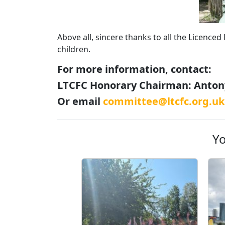
Above all, sincere thanks to all the Licence
children.
For more information, contact:
LTCFC Honorary Chairman: Antony
Or email
committee@ltcfc.org.uk
Yo