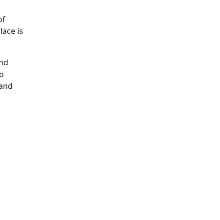
of
lace is
and
io
 and