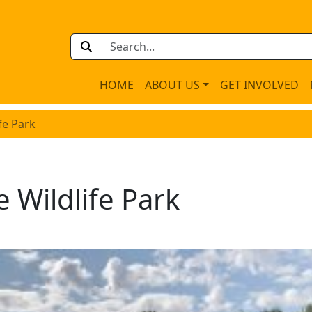
HOME
ABOUT US
GET INVOLVED
fe Park
 Wildlife Park