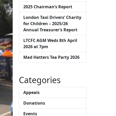
2025 Chairman’s Report
London Taxi Drivers’ Charity
for Children – 2025/26
Annual Treasurer’s Report
LTCFC AGM Weds 8th April
2026 at 7pm
Mad Hatters Tea Party 2026
Categories
Appeals
Donations
Events