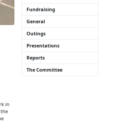
Fundraising
General
Outings
Presentations
Reports
The Committee
rk in
 the
he