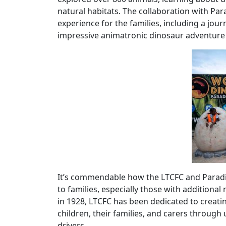
natural habitats. The collaboration with Par
experience for the families, including a jou
impressive animatronic dinosaur adventure t
It’s commendable how the LTCFC and Paradi
to families, especially those with addition
in 1928, LTCFC has been dedicated to creat
children, their families, and carers throug
drivers.