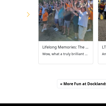
Lifelong Memories: The LTCFC’s 98th Annual Summer Outing Marks 4 Brilliant Years at Hertfordshire Zoo
Wow, what a truly brilliant day out! A week has passed since the London Taxi Drivers’ Charity for Children (LTCFC) embarked on our historic 98th annual summer outing. While it was a major milestone for our charity’s long history, it also marked our 4th year heading to Hertfordshire Zoo – a venue that has truly become a […]
More Fun at Docklands