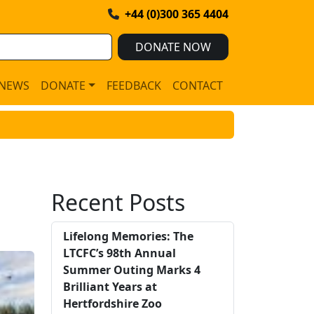
+44 (0)300 365 4404
DONATE NOW
NEWS
DONATE
FEEDBACK
CONTACT
Recent Posts
Lifelong Memories: The
LTCFC’s 98th Annual
Summer Outing Marks 4
Brilliant Years at
Hertfordshire Zoo