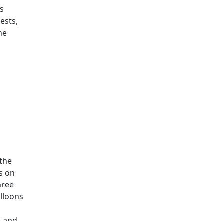
is
ests,
he
 the
s on
hree
alloons
n and