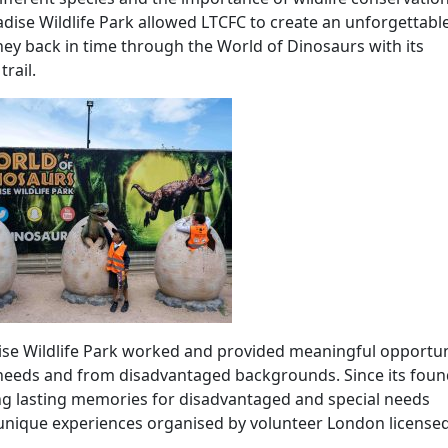
adise Wildlife Park allowed LTCFC to create an unforgettabl
rney back in time through the World of Dinosaurs with its
rail.
se Wildlife Park worked and provided meaningful opportun
al needs and from disadvantaged backgrounds. Since its fou
ing lasting memories for disadvantaged and special needs
h unique experiences organised by volunteer London licensed