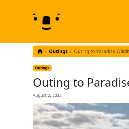
Skip to content
Skip to footer
Outings
Outing to Paradise Wildli
Outings
Outing to Paradise
August 2, 2023