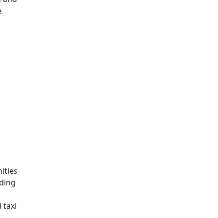
e
ities
nding
 taxi