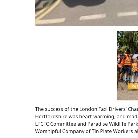
The success of the London Taxi Drivers’ Chari
Hertfordshire was heart-warming, and made
LTCFC Committee and Paradise Wildlife Par
Worshipful Company of Tin Plate Workers al