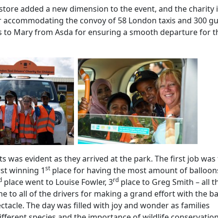
tore added a new dimension to the event, and the charity 
r accommodating the convoy of 58 London taxis and 300 gu
ks to Mary from Asda for ensuring a smooth departure for t
s was evident as they arrived at the park. The first job was
st
rst winning 1
place for having the most amount of balloon
d
rd
place went to Louise Fowler, 3
place to Greg Smith – all t
e to all of the drivers for making a grand effort with the b
tacle. The day was filled with joy and wonder as families
ifferent species and the importance of wildlife conservatio