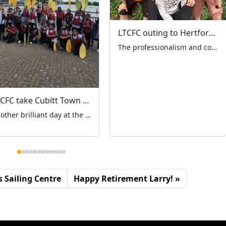
LTCFC outing to Hertfordshire Zoo
The professionalism and community spirit that defines London’s black cab trade was on full display on Wednesday 9th July as 65 licensed taxi drivers coordinated seamlessly to transport over 200 special needs children and their families to Hertfordshire Zoo for the LTCFC’s annual outing. The drivers, who had all given up their earning time to […]
LTCFC take Cubitt Town Primary out on the water
Another brilliant day at the Sailing Centre! 23 Year 6 children from Cubitt Town Primary had an absolute blast paddleboarding and kayaking on Monday 14th July. Watching these young adventurers take to the water with such enthusiasm and courage was truly inspiring. From baby steps of first paddles to confident strokes, they embraced every moment! […]
 Sailing Centre
Happy Retirement Larry!