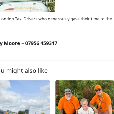
d London Taxi Drivers who generously gave their time to the
 Moore – 07956 459317
u might also like