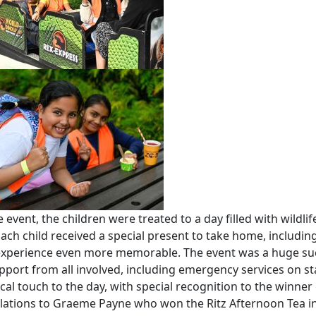
 event, the children were treated to a day filled with wildlif
 Each child received a special present to take home, includin
e experience even more memorable. The event was a huge su
port from all involved, including emergency services on s
l touch to the day, with special recognition to the winner 
ulations to Graeme Payne who won the Ritz Afternoon Tea i