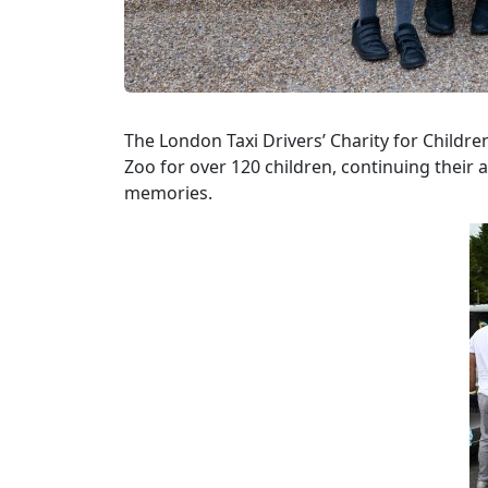
The London Taxi Drivers’ Charity for Childr
Zoo for over 120 children, continuing their 
memories.