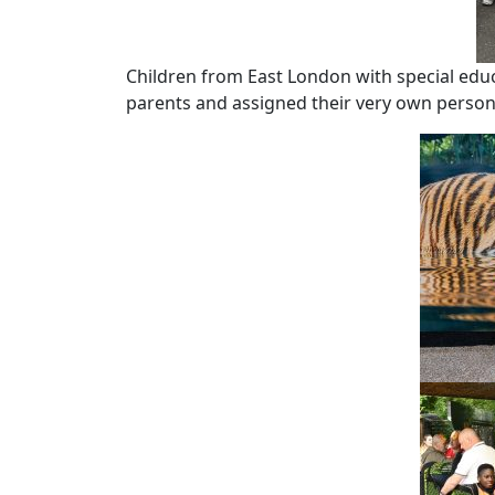
Children from East London with special edu
parents and assigned their very own personal