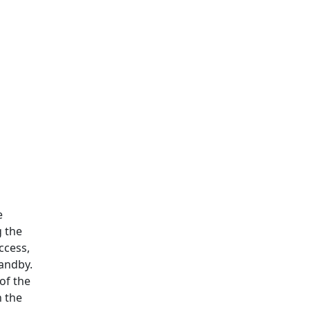
e
g the
ccess,
tandby.
of the
n the