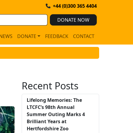
+44 (0)300 365 4404
DONATE NOW
NEWS
DONATE
FEEDBACK
CONTACT
Recent Posts
Lifelong Memories: The
LTCFC’s 98th Annual
Summer Outing Marks 4
Brilliant Years at
Hertfordshire Zoo