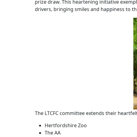
prize draw. This heartening initiative exemp
drivers, bringing smiles and happiness to the
The LTCFC committee extends their heartfel
Hertfordshire Zoo
The AA