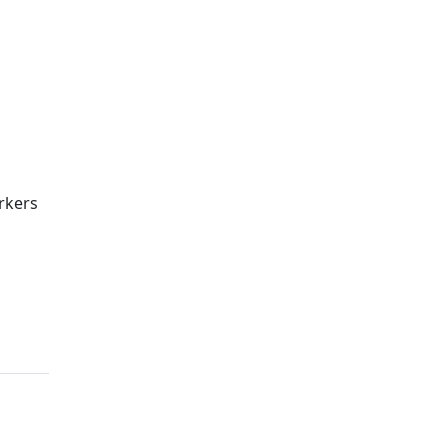
rkers