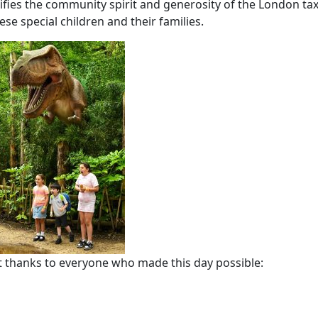
lifies the community spirit and generosity of the London tax
se special children and their families.
t thanks to everyone who made this day possible: