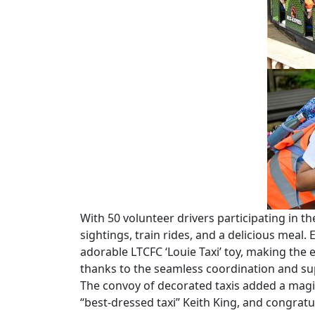
With 50 volunteer drivers participating in the
sightings, train rides, and a delicious meal.
adorable LTCFC ‘Louie Taxi’ toy, making th
thanks to the seamless coordination and sup
The convoy of decorated taxis added a magica
“best-dressed taxi” Keith King, and congrat