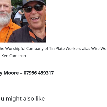
he Worshipful Company of Tin Plate Workers alias Wire Wo
d Ken Cameron
 Moore – 07956 459317
u might also like