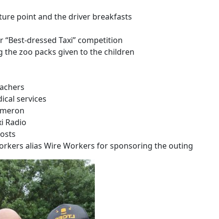
ture point and the driver breakfasts
 “Best-dressed Taxi” competition
the zoo packs given to the children
teachers
ical services
ameron
i Radio
costs
rkers alias Wire Workers for sponsoring the outing