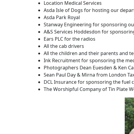
Location Medical Services
Asda Isle of Dogs for hosting our depar
Asda Park Royal
Stanway Engineering for sponsoring our
A&S Services Hoddesdon for sponsoring 
Ears PLC for the radios
All the cab drivers
All the children and their parents and 
Ink Recruitment for sponsoring the med
Photographers Dean Euesden & Ken C
Sean Paul Day & Mirna from London Tax
DCL Insurance for sponsoring the fuel 
The Worshipful Company of Tin Plate Wo