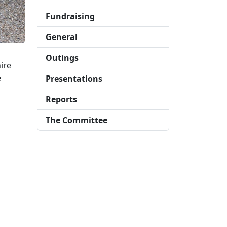
Fundraising
General
Outings
ire
e
Presentations
Reports
The Committee