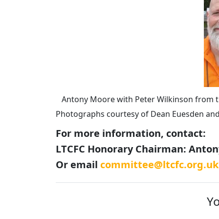
Antony Moore with Peter Wilkinson from t
Photographs courtesy of Dean Euesden an
For more information, contact:
LTCFC Honorary Chairman: Antony
Or email
committee@ltcfc.org.uk
Yo