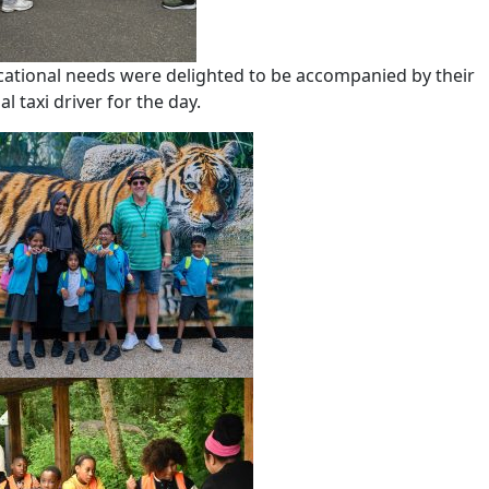
cational needs were delighted to be accompanied by their
 taxi driver for the day.