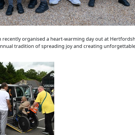
en recently organised a heart-warming day out at Hertfordsh
annual tradition of spreading joy and creating unforgettabl