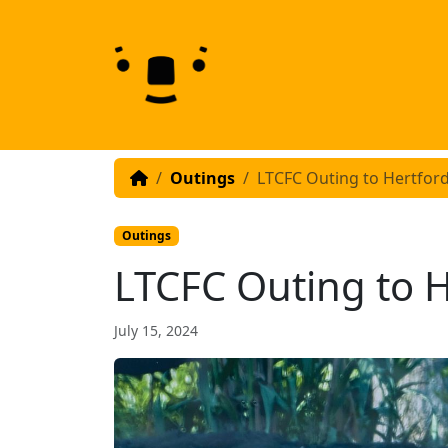
Skip to content
Skip to footer
Outings
LTCFC Outing to Hertfor
Outings
LTCFC Outing to H
July 15, 2024