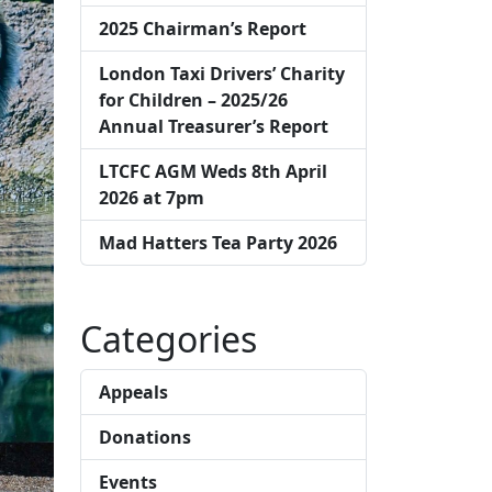
2025 Chairman’s Report
London Taxi Drivers’ Charity
for Children – 2025/26
Annual Treasurer’s Report
LTCFC AGM Weds 8th April
2026 at 7pm
Mad Hatters Tea Party 2026
Categories
Appeals
Donations
Events