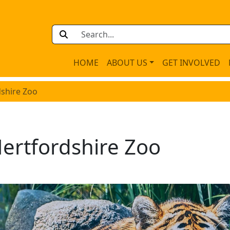
HOME
ABOUT US
GET INVOLVED
dshire Zoo
ertfordshire Zoo