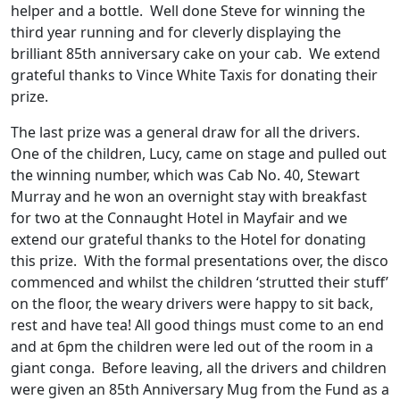
helper and a bottle. Well done Steve for winning the
third year running and for cleverly displaying the
brilliant 85th anniversary cake on your cab. We extend
grateful thanks to Vince White Taxis for donating their
prize.
The last prize was a general draw for all the drivers.
One of the children, Lucy, came on stage and pulled out
the winning number, which was Cab No. 40, Stewart
Murray and he won an overnight stay with breakfast
for two at the Connaught Hotel in Mayfair and we
extend our grateful thanks to the Hotel for donating
this prize. With the formal presentations over, the disco
commenced and whilst the children ‘strutted their stuff’
on the floor, the weary drivers were happy to sit back,
rest and have tea! All good things must come to an end
and at 6pm the children were led out of the room in a
giant conga. Before leaving, all the drivers and children
were given an 85th Anniversary Mug from the Fund as a