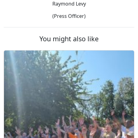
Raymond Levy
(Press Officer)
You might also like