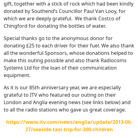
gift, together with a stick of rock which had been kindly
donated by Southend’s Councillor Paul Van Looy, for
which we are deeply grateful. We thank Costco of
Chingford for donating the bottles of water.
Special thanks go to the anonymous donor for
donating £25 to each driver for their fuel. We also thank
all the wonderful Sponsors, whose donations helped to
make this outing possible and also thank Radiocoms
Systems Ltd for the loan of their communication
equipment.
As it is our 85th anniversary year, we are especially
grateful to ITV who featured our outing on their
London and Anglia evening news (see links below) and
to all the radio stations who gave us great coverage.
https://www.itv.com/news/anglia/update/2013-06-
27/seaside-taxi-trip-for-300-children