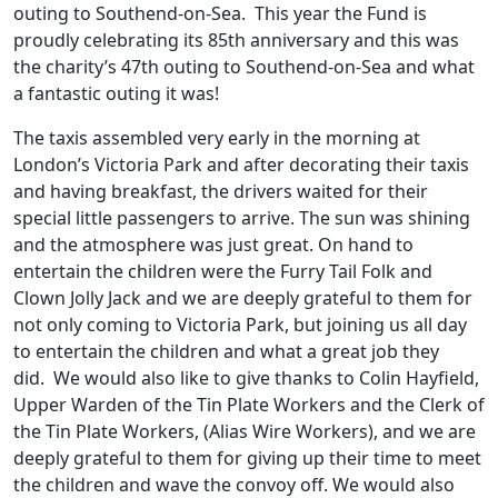
outing to Southend-on-Sea. This year the Fund is
proudly celebrating its 85th anniversary and this was
the charity’s 47th outing to Southend-on-Sea and what
a fantastic outing it was!
The taxis assembled very early in the morning at
London’s Victoria Park and after decorating their taxis
and having breakfast, the drivers waited for their
special little passengers to arrive. The sun was shining
and the atmosphere was just great. On hand to
entertain the children were the Furry Tail Folk and
Clown Jolly Jack and we are deeply grateful to them for
not only coming to Victoria Park, but joining us all day
to entertain the children and what a great job they
did. We would also like to give thanks to Colin Hayfield,
Upper Warden of the Tin Plate Workers and the Clerk of
the Tin Plate Workers, (Alias Wire Workers), and we are
deeply grateful to them for giving up their time to meet
the children and wave the convoy off. We would also