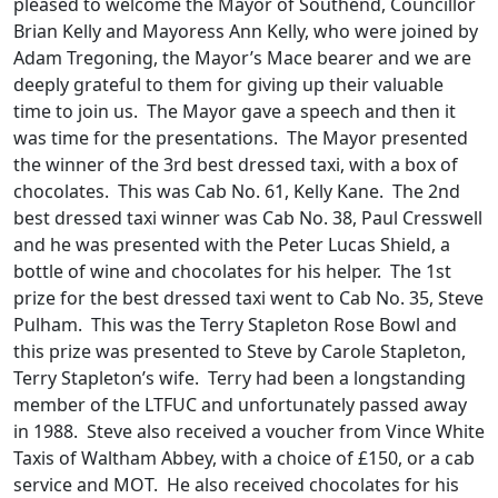
pleased to welcome the Mayor of Southend, Councillor
Brian Kelly and Mayoress Ann Kelly, who were joined by
Adam Tregoning, the Mayor’s Mace bearer and we are
deeply grateful to them for giving up their valuable
time to join us. The Mayor gave a speech and then it
was time for the presentations. The Mayor presented
the winner of the 3rd best dressed taxi, with a box of
chocolates. This was Cab No. 61, Kelly Kane. The 2nd
best dressed taxi winner was Cab No. 38, Paul Cresswell
and he was presented with the Peter Lucas Shield, a
bottle of wine and chocolates for his helper. The 1st
prize for the best dressed taxi went to Cab No. 35, Steve
Pulham. This was the Terry Stapleton Rose Bowl and
this prize was presented to Steve by Carole Stapleton,
Terry Stapleton’s wife. Terry had been a longstanding
member of the LTFUC and unfortunately passed away
in 1988. Steve also received a voucher from Vince White
Taxis of Waltham Abbey, with a choice of £150, or a cab
service and MOT. He also received chocolates for his