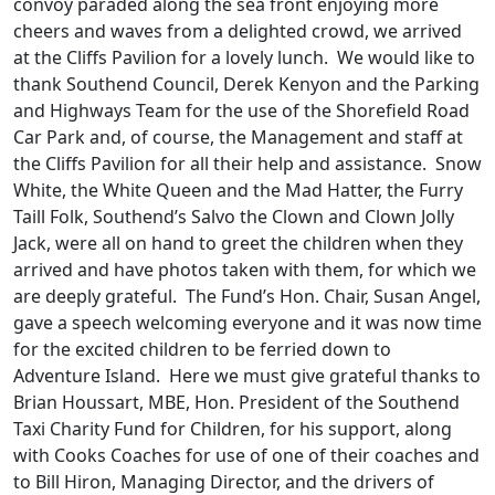
convoy paraded along the sea front enjoying more
cheers and waves from a delighted crowd, we arrived
at the Cliffs Pavilion for a lovely lunch. We would like to
thank Southend Council, Derek Kenyon and the Parking
and Highways Team for the use of the Shorefield Road
Car Park and, of course, the Management and staff at
the Cliffs Pavilion for all their help and assistance. Snow
White, the White Queen and the Mad Hatter, the Furry
Taill Folk, Southend’s Salvo the Clown and Clown Jolly
Jack, were all on hand to greet the children when they
arrived and have photos taken with them, for which we
are deeply grateful. The Fund’s Hon. Chair, Susan Angel,
gave a speech welcoming everyone and it was now time
for the excited children to be ferried down to
Adventure Island. Here we must give grateful thanks to
Brian Houssart, MBE, Hon. President of the Southend
Taxi Charity Fund for Children, for his support, along
with Cooks Coaches for use of one of their coaches and
to Bill Hiron, Managing Director, and the drivers of