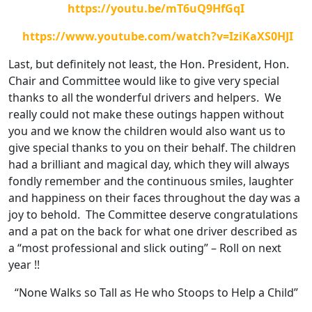
https://youtu.be/mT6uQ9HfGqI
https://www.youtube.com/watch?v=IziKaXS0HJI
Last, but definitely not least, the Hon. President, Hon.
Chair and Committee would like to give very special
thanks to all the wonderful drivers and helpers. We
really could not make these outings happen without
you and we know the children would also want us to
give special thanks to you on their behalf. The children
had a brilliant and magical day, which they will always
fondly remember and the continuous smiles, laughter
and happiness on their faces throughout the day was a
joy to behold. The Committee deserve congratulations
and a pat on the back for what one driver described as
a “most professional and slick outing” – Roll on next
year !!
“None Walks so Tall as He who Stoops to Help a Child”