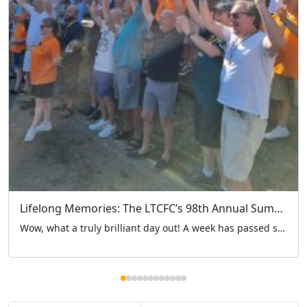
Lifelong Memories: The LTCFC’s 98th Annual Summer Outing Marks 4 Brilliant Years at Hertfordshire Zoo
Wow, what a truly brilliant day out! A week has passed since the London Taxi Drivers’ Charity for Children (LTCFC) embarked on our historic 98th annual summer outing. While it was a major milestone for our charity’s long history, it also marked our 4th year heading to Hertfordshire Zoo – a venue that has truly become a […]