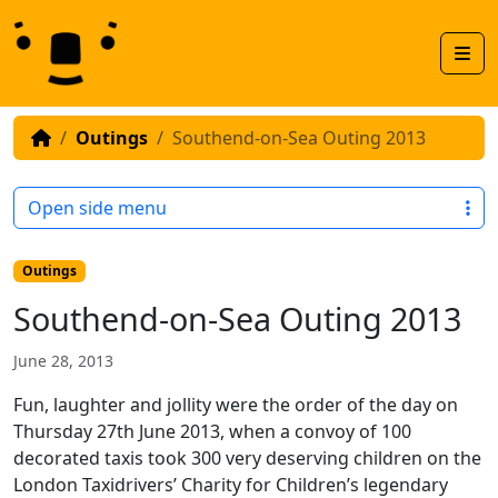
Skip to content
Skip to footer
Men
Outings
Southend-on-Sea Outing 2013
Open side menu
Outings
Southend-on-Sea Outing 2013
June 28, 2013
Fun, laughter and jollity were the order of the day on
Thursday 27th June 2013, when a convoy of 100
decorated taxis took 300 very deserving children on the
London Taxidrivers’ Charity for Children’s legendary