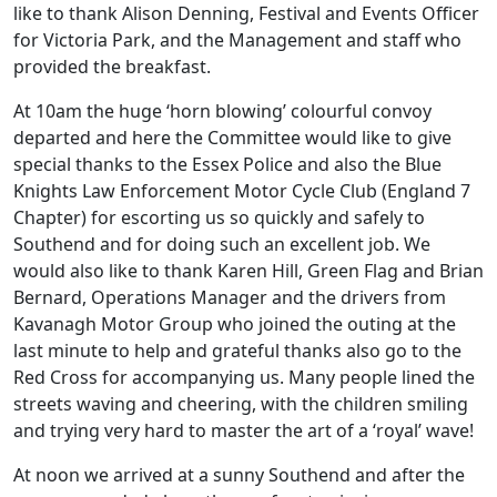
like to thank Alison Denning, Festival and Events Officer
for Victoria Park, and the Management and staff who
provided the breakfast.
At 10am the huge ‘horn blowing’ colourful convoy
departed and here the Committee would like to give
special thanks to the Essex Police and also the Blue
Knights Law Enforcement Motor Cycle Club (England 7
Chapter) for escorting us so quickly and safely to
Southend and for doing such an excellent job. We
would also like to thank Karen Hill, Green Flag and Brian
Bernard, Operations Manager and the drivers from
Kavanagh Motor Group who joined the outing at the
last minute to help and grateful thanks also go to the
Red Cross for accompanying us. Many people lined the
streets waving and cheering, with the children smiling
and trying very hard to master the art of a ‘royal’ wave!
At noon we arrived at a sunny Southend and after the