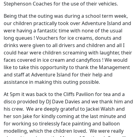
Stephenson Coaches for the use of their vehicles.
Being that the outing was during a school term week,
our children practically took over Adventure Island and
were having a fantastic time with none of the usual
long queues ! Vouchers for ice creams, donuts and
drinks were given to all drivers and children and all I
could hear were children screaming with laughter, their
faces covered in ice cream and candyfloss ! We would
like to take this opportunity to thank the Management
and staff at Adventure Island for their help and
assistance in making this outing possible.
At 5pm it was back to the Cliffs Pavilion for tea and a
disco provided by DJ Dave Davies and we thank him and
his crew. We are deeply grateful to Jackei Walsh and
her son Jake for kindly coming at the last minute and
for working so tirelessly face painting and balloon
modelling, which the children loved. We were really