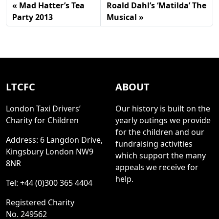
Mad Hatter’s Tea
Roald Dahl’s ‘Matilda’ The
Party 2013
Musical
LTCFC
ABOUT
London Taxi Drivers’
Our history is built on the
Charity for Children
yearly outings we provide
for the children and our
Address: 6 Langdon Drive,
fundraising activities
Kingsbury London NW9
which support the many
8NR
appeals we receive for
help.
Tel: +44 (0)300 365 4404
Registered Charity
No. 249562